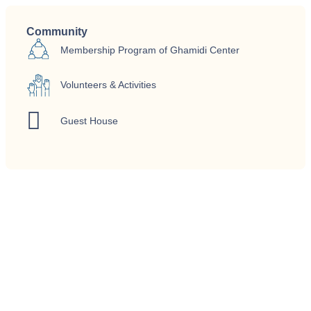
Community
Membership Program of Ghamidi Center
Volunteers & Activities
Guest House