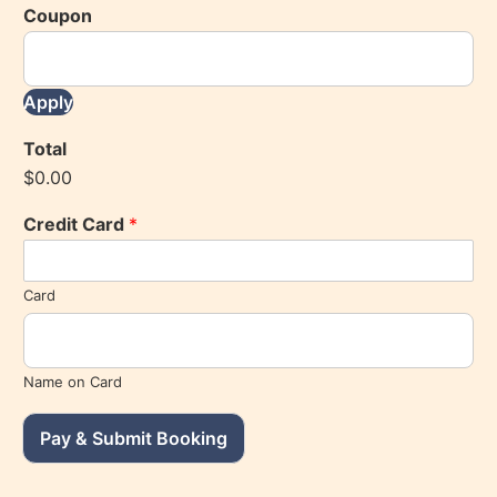
Coupon
Apply
Total
$0.00
Credit Card
*
Card
Name on Card
Pay & Submit Booking