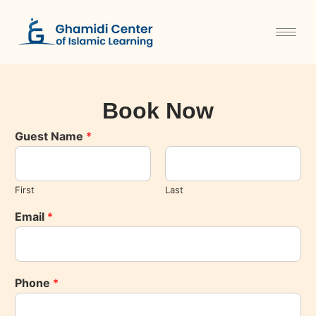
Book Now
Guest Name
*
First
Last
Email
*
Phone
*