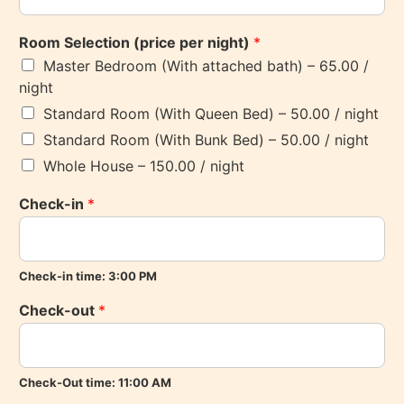
Room Selection (price per night)
*
Master Bedroom (With attached bath) – 65.00 /
night
Standard Room (With Queen Bed) – 50.00 / night
Standard Room (With Bunk Bed) – 50.00 / night
Whole House – 150.00 / night
Check-in
*
Check-in time: 3:00 PM
Check-out
*
Check-Out time: 11:00 AM