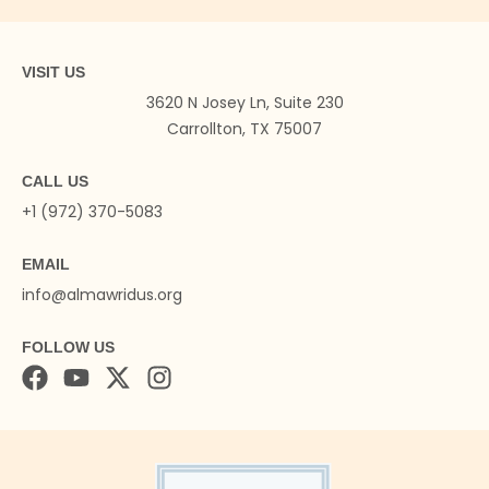
VISIT US
3620 N Josey Ln, Suite 230
Carrollton, TX 75007
CALL US
+1 (972) 370-5083
EMAIL
info@almawridus.org
FOLLOW US