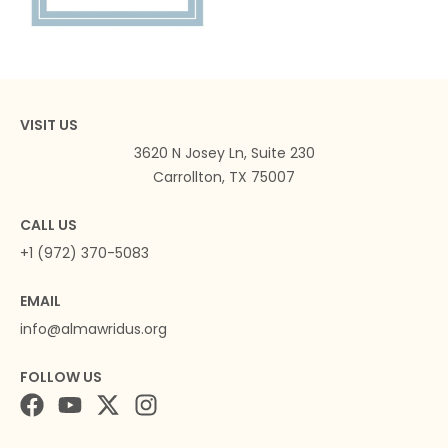
VISIT US
3620 N Josey Ln, Suite 230
Carrollton, TX 75007
CALL US
+1 (972) 370-5083
EMAIL
info@almawridus.org
FOLLOW US