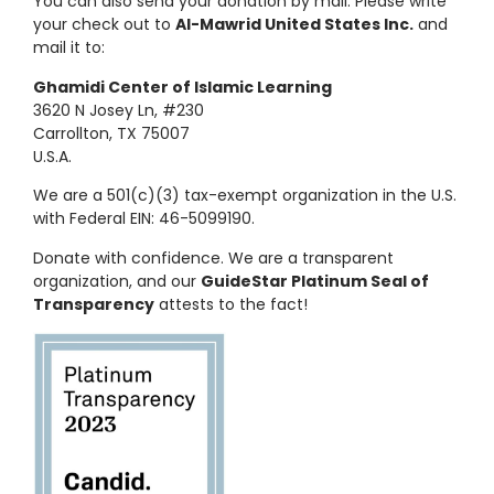
You can also send your donation by mail. Please write
your check out to
Al-Mawrid United States Inc.
and
mail it to:
Ghamidi Center of Islamic Learning
3620 N Josey Ln, #230
Carrollton, TX 75007
U.S.A.
We are a 501(c)(3) tax-exempt organization in the U.S.
with Federal EIN: 46-5099190.
Donate with confidence. We are a transparent
organization, and our
GuideStar Platinum Seal of
Transparency
attests to the fact!