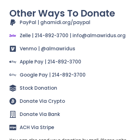
Other Ways To Donate
PayPal | ghamidi.org/paypal
Zelle | 214-892-3700 | info@almawridus.org
Venmo | @almawridus
Apple Pay | 214-892-3700
Google Pay | 214-892-3700
Stock Donation
Donate Via Crypto
Donate Via Bank
ACH Via Stripe