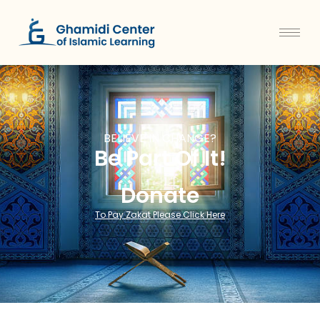
BELIEVE IN CHANGE?
Be Part Of It!
Donate
To Pay Zakat Please Click Here