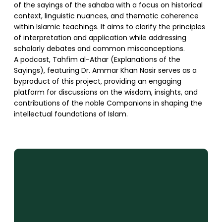
of the sayings of the sahaba with a focus on historical
context, linguistic nuances, and thematic coherence
within Islamic teachings. It aims to clarify the principles
of interpretation and application while addressing
scholarly debates and common misconceptions.
A podcast, Tahfim al-Athar (Explanations of the
Sayings), featuring Dr. Ammar Khan Nasir serves as a
byproduct of this project, providing an engaging
platform for discussions on the wisdom, insights, and
contributions of the noble Companions in shaping the
intellectual foundations of Islam.
SUPPORT US