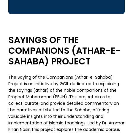
SAYINGS OF THE
COMPANIONS (ATHAR-E-
SAHABA) PROJECT
The Saying of the Companions (Athar-e-Sahaba)
Project is an initiative by GCIL dedicated to explaining
the sayings (athar) of the noble companions of the
Prophet Muhammad (PBUH). This project aims to
collect, curate, and provide detailed commentary on
the narratives attributed to the Sahaba, offering
valuable insights into their understanding and
implementation of Islamic teachings. Led by Dr. Ammar
Khan Nasir, this project explores the academic corpus