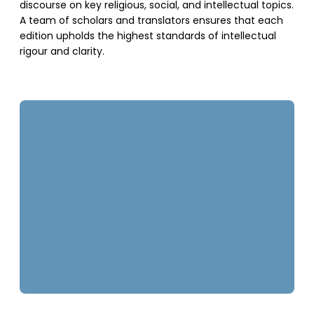
discourse on key religious, social, and intellectual topics.
A team of scholars and translators ensures that each
edition upholds the highest standards of intellectual
rigour and clarity.
SUPPORT US