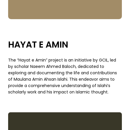
HAYAT E AMIN
The “Hayat e Amin” project is an initiative by GCIL, led
by scholar Naeem Ahmed Baloch, dedicated to
exploring and documenting the life and contributions
of Maulana Amin Ahsan Islahi. This endeavor aims to
provide a comprehensive understanding of Islahi’s
scholarly work and his impact on Islamic thought.
SUPPORT US