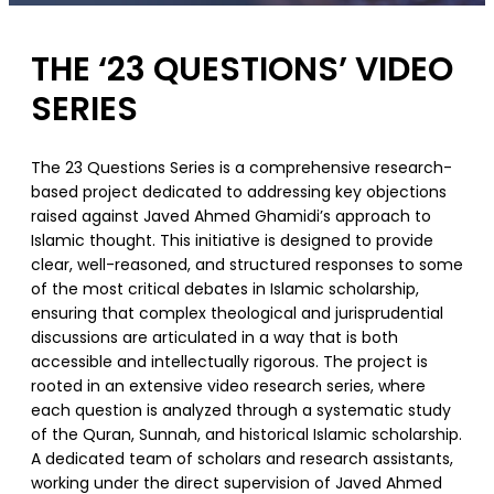
THE ‘23 QUESTIONS’ VIDEO
SERIES
The 23 Questions Series is a comprehensive research-
based project dedicated to addressing key objections
raised against Javed Ahmed Ghamidi’s approach to
Islamic thought. This initiative is designed to provide
clear, well-reasoned, and structured responses to some
of the most critical debates in Islamic scholarship,
ensuring that complex theological and jurisprudential
discussions are articulated in a way that is both
accessible and intellectually rigorous. The project is
rooted in an extensive video research series, where
each question is analyzed through a systematic study
of the Quran, Sunnah, and historical Islamic scholarship.
A dedicated team of scholars and research assistants,
working under the direct supervision of Javed Ahmed