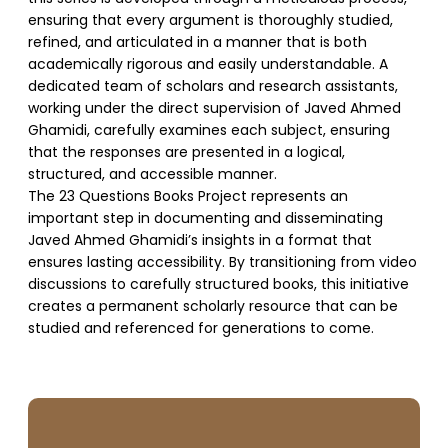
ensuring that every argument is thoroughly studied,
refined, and articulated in a manner that is both
academically rigorous and easily understandable. A
dedicated team of scholars and research assistants,
working under the direct supervision of Javed Ahmed
Ghamidi, carefully examines each subject, ensuring
that the responses are presented in a logical,
structured, and accessible manner.
The 23 Questions Books Project represents an
important step in documenting and disseminating
Javed Ahmed Ghamidi’s insights in a format that
ensures lasting accessibility. By transitioning from video
discussions to carefully structured books, this initiative
creates a permanent scholarly resource that can be
studied and referenced for generations to come.
SUPPORT US