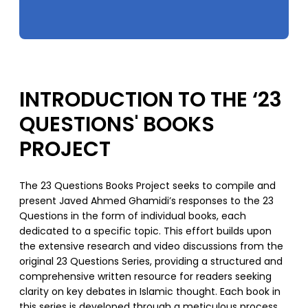
INTRODUCTION TO THE ‘23
QUESTIONS' BOOKS
PROJECT
The 23 Questions Books Project seeks to compile and
present Javed Ahmed Ghamidi’s responses to the 23
Questions in the form of individual books, each
dedicated to a specific topic. This effort builds upon
the extensive research and video discussions from the
original 23 Questions Series, providing a structured and
comprehensive written resource for readers seeking
clarity on key debates in Islamic thought. Each book in
this series is developed through a meticulous process,