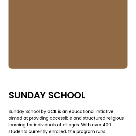
SUNDAY SCHOOL
Sunday School by GCIL is an educational initiative
aimed at providing accessible and structured religious
learning for individuals of all ages. With over 400
students currently enrolled, the program runs