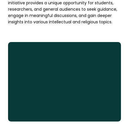
initiative provides a unique opportunity for students,
researchers, and general audiences to seek guidance,
engage in meaningful discussions, and gain deeper
insights into various intellectual and religious topics.
SUPPORT US