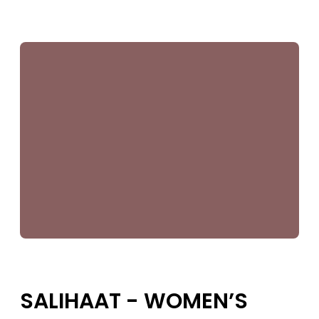
SUPPORT US
SALIHAAT - WOMEN’S