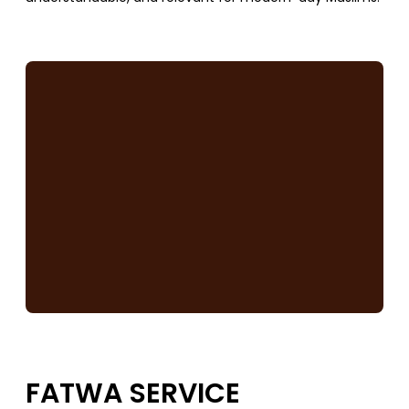
SUPPORT US
FATWA SERVICE