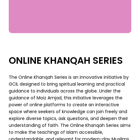
ONLINE KHANQAH SERIES
The Online Khanqah Series is an innovative initiative by
GCIL designed to bring spiritual learning and practical
guidance to individuals across the globe. Under the
guidance of Moiz Amjad, this initiative leverages the
power of online platforms to create an interactive
space where seekers of knowledge can join freely and
explore diverse topics, ask questions, and deepen their
understanding of faith. The Online Khanqah Series aims
to make the teachings of Islam accessible,
understandable, and relevant for modern-day Muslims.