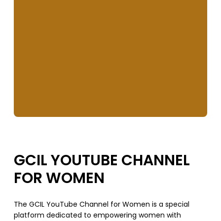
GCIL YOUTUBE CHANNEL
FOR WOMEN
The GCIL YouTube Channel for Women is a special
platform dedicated to empowering women with