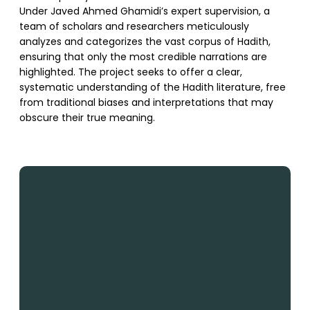
Under Javed Ahmed Ghamidi’s expert supervision, a
team of scholars and researchers meticulously
analyzes and categorizes the vast corpus of Hadith,
ensuring that only the most credible narrations are
highlighted. The project seeks to offer a clear,
systematic understanding of the Hadith literature, free
from traditional biases and interpretations that may
obscure their true meaning.
SUPPORT US