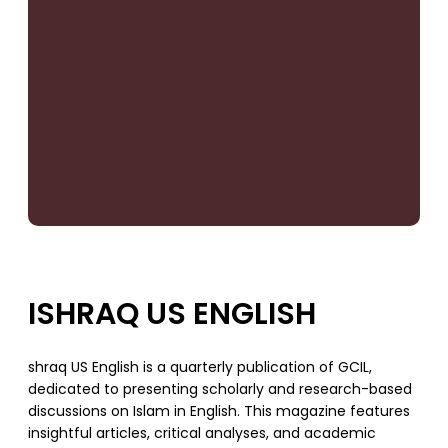
ISHRAQ US ENGLISH
shraq US English is a quarterly publication of GCIL,
dedicated to presenting scholarly and research-based
discussions on Islam in English. This magazine features
insightful articles, critical analyses, and academic