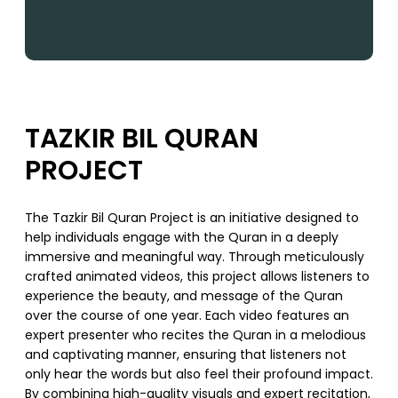
TAZKIR BIL QURAN
PROJECT
The Tazkir Bil Quran Project is an initiative designed to
help individuals engage with the Quran in a deeply
immersive and meaningful way. Through meticulously
crafted animated videos, this project allows listeners to
experience the beauty, and message of the Quran
over the course of one year. Each video features an
expert presenter who recites the Quran in a melodious
and captivating manner, ensuring that listeners not
only hear the words but also feel their profound impact.
By combining high-quality visuals and expert recitation,