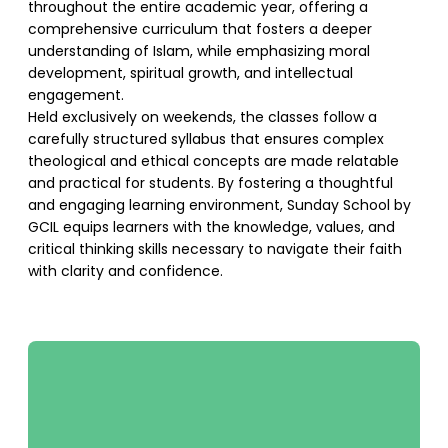
throughout the entire academic year, offering a
comprehensive curriculum that fosters a deeper
understanding of Islam, while emphasizing moral
development, spiritual growth, and intellectual
engagement.
Held exclusively on weekends, the classes follow a
carefully structured syllabus that ensures complex
theological and ethical concepts are made relatable
and practical for students. By fostering a thoughtful
and engaging learning environment, Sunday School by
GCIL equips learners with the knowledge, values, and
critical thinking skills necessary to navigate their faith
with clarity and confidence.
SUPPORT US