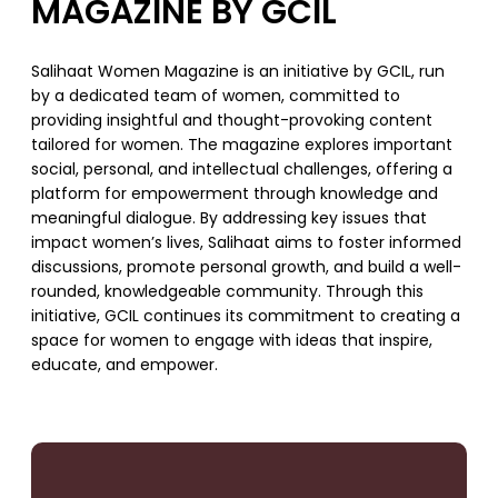
MAGAZINE BY GCIL
Salihaat Women Magazine is an initiative by GCIL, run
by a dedicated team of women, committed to
providing insightful and thought-provoking content
tailored for women. The magazine explores important
social, personal, and intellectual challenges, offering a
platform for empowerment through knowledge and
meaningful dialogue. By addressing key issues that
impact women’s lives, Salihaat aims to foster informed
discussions, promote personal growth, and build a well-
rounded, knowledgeable community. Through this
initiative, GCIL continues its commitment to creating a
space for women to engage with ideas that inspire,
educate, and empower.
SUPPORT US