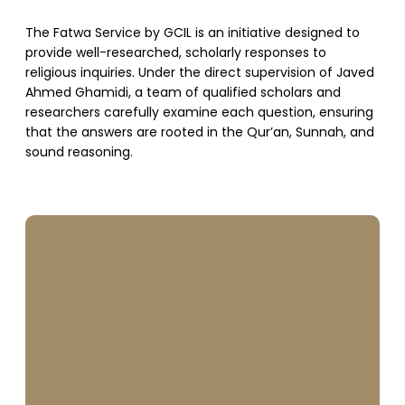
The Fatwa Service by GCIL is an initiative designed to
provide well-researched, scholarly responses to
religious inquiries. Under the direct supervision of Javed
Ahmed Ghamidi, a team of qualified scholars and
researchers carefully examine each question, ensuring
that the answers are rooted in the Qur’an, Sunnah, and
sound reasoning.
SUPPORT US