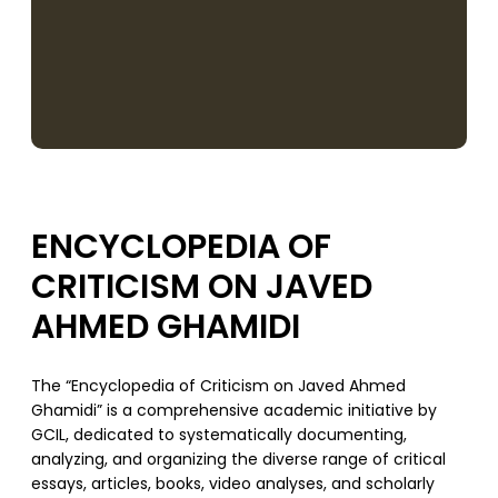
ENCYCLOPEDIA OF
CRITICISM ON JAVED
AHMED GHAMIDI
The “Encyclopedia of Criticism on Javed Ahmed
Ghamidi” is a comprehensive academic initiative by
GCIL, dedicated to systematically documenting,
analyzing, and organizing the diverse range of critical
essays, articles, books, video analyses, and scholarly