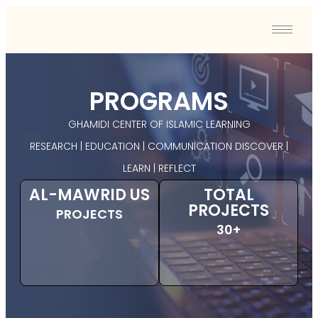
PROGRAMS
GHAMIDI CENTER OF ISLAMIC LEARNING
RESEARCH | EDUCATION | COMMUNICATION DISCOVER |
LEARN | REFLECT
AL-MAWRID US
TOTAL
PROJECTS
PROJECTS
30+