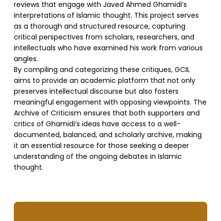
reviews that engage with Javed Ahmed Ghamidi’s
interpretations of Islamic thought. This project serves
as a thorough and structured resource, capturing
critical perspectives from scholars, researchers, and
intellectuals who have examined his work from various
angles.
By compiling and categorizing these critiques, GCIL
aims to provide an academic platform that not only
preserves intellectual discourse but also fosters
meaningful engagement with opposing viewpoints. The
Archive of Criticism ensures that both supporters and
critics of Ghamidi’s ideas have access to a well-
documented, balanced, and scholarly archive, making
it an essential resource for those seeking a deeper
understanding of the ongoing debates in Islamic
thought.
SUPPORT US