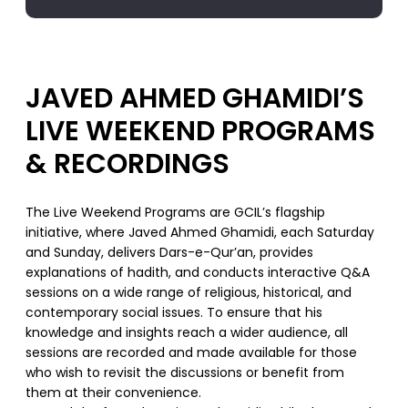
JAVED AHMED GHAMIDI’S
LIVE WEEKEND PROGRAMS
& RECORDINGS
The Live Weekend Programs are GCIL’s flagship
initiative, where Javed Ahmed Ghamidi, each Saturday
and Sunday, delivers Dars-e-Qur’an, provides
explanations of hadith, and conducts interactive Q&A
sessions on a wide range of religious, historical, and
contemporary social issues. To ensure that his
knowledge and insights reach a wider audience, all
sessions are recorded and made available for those
who wish to revisit the discussions or benefit from
them at their convenience.