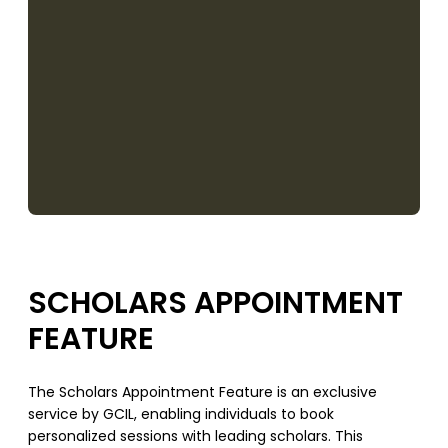
SCHOLARS APPOINTMENT
FEATURE
The Scholars Appointment Feature is an exclusive
service by GCIL, enabling individuals to book
personalized sessions with leading scholars. This