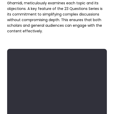
Ghamidi, meticulously examines each topic and its
objections. A key feature of the 23 Questions Series is
its commitment to simplifying complex discussions
without compromising depth. This ensures that both
scholars and general audiences can engage with the
content effectively.
SUPPORT US