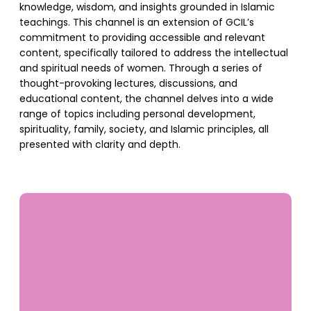
knowledge, wisdom, and insights grounded in Islamic
teachings. This channel is an extension of GCIL’s
commitment to providing accessible and relevant
content, specifically tailored to address the intellectual
and spiritual needs of women. Through a series of
thought-provoking lectures, discussions, and
educational content, the channel delves into a wide
range of topics including personal development,
spirituality, family, society, and Islamic principles, all
presented with clarity and depth.
SUPPORT US