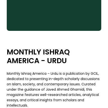
MONTHLY ISHRAQ
AMERICA - URDU
Monthly Ishraq America – Urdu is a publication by GCIL,
dedicated to presenting in-depth scholarly discussions
on Islam, society, and contemporary issues. Curated
under the guidance of Javed Ahmed Ghamidi, this
magazine features well-researched articles, analytical
essays, and critical insights from scholars and
intellectuals.