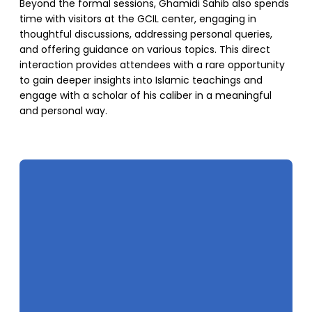
Beyond the formal sessions, Ghamidi Sahib also spends
time with visitors at the GCIL center, engaging in
thoughtful discussions, addressing personal queries,
and offering guidance on various topics. This direct
interaction provides attendees with a rare opportunity
to gain deeper insights into Islamic teachings and
engage with a scholar of his caliber in a meaningful
and personal way.
SUPPORT US