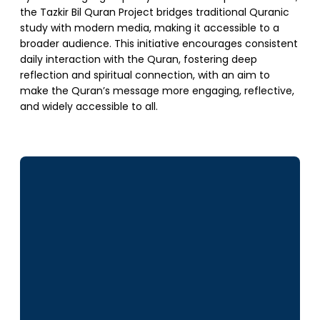
the Tazkir Bil Quran Project bridges traditional Quranic
study with modern media, making it accessible to a
broader audience. This initiative encourages consistent
daily interaction with the Quran, fostering deep
reflection and spiritual connection, with an aim to
make the Quran’s message more engaging, reflective,
and widely accessible to all.
SUPPORT US