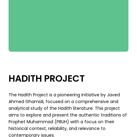
HADITH PROJECT
The Hadith Project is a pioneering initiative by Javed
Ahmed Ghamidi, focused on a comprehensive and
analytical study of the Hadith literature. This project
aims to explore and present the authentic traditions of
Prophet Muhammad (PBUH) with a focus on their
historical context, reliability, and relevance to
contemporary issues.