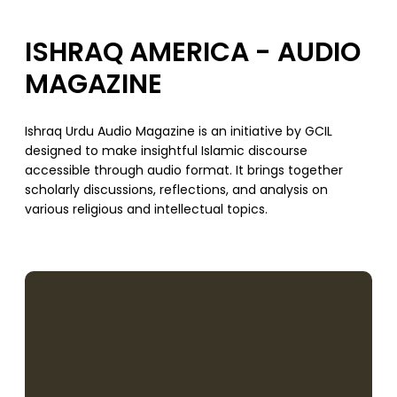
ISHRAQ AMERICA - AUDIO
MAGAZINE
Ishraq Urdu Audio Magazine is an initiative by GCIL
designed to make insightful Islamic discourse
accessible through audio format. It brings together
scholarly discussions, reflections, and analysis on
various religious and intellectual topics.
SUPPORT US