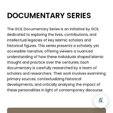
DOCUMENTARY SERIES
The GCIL Documentary Series is an initiative by GCIL
dedicated to exploring the lives, contributions, and
intellectual legacies of key Islamic scholars and
historical figures. This series presents a scholarly yet
accessible narrative, offering viewers a nuanced
understanding of how these individuals shaped Islamic
thought and practice over the centuries. Each
documentary is carefully researched by a team of
scholars and researchers. Their work involves examining
primary sources, contextualizing historical
developments, and critically analyzing the impact of
these personalities in light of contemporary discourse.
SUPPORT US