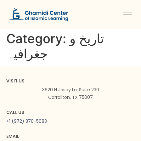
Category:
تاریخ و
جغرافیہ
VISIT US
3620 N Josey Ln, Suite 230
Carrollton, TX 75007
CALL US
+1 (972) 370-5083
EMAIL