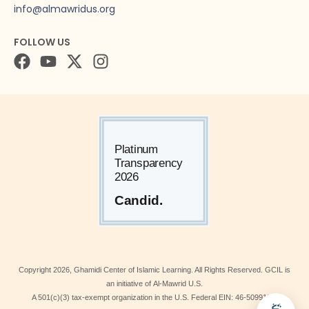
info@almawridus.org
FOLLOW US
Copyright
2026
, Ghamidi Center of Islamic Learning. All Rights Reserved. GCIL is
an initiative of Al-Mawrid U.S.
A 501(c)(3) tax-exempt organization in the U.S. Federal EIN: 46-5099190.