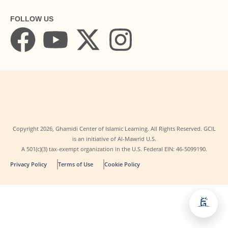
FOLLOW US
Copyright
2026
, Ghamidi Center of Islamic Learning. All Rights Reserved. GCIL
is an initiative of Al-Mawrid U.S.
A 501(c)(3) tax-exempt organization in the U.S. Federal EIN: 46-5099190.
Privacy Policy
Terms of Use
Cookie Policy