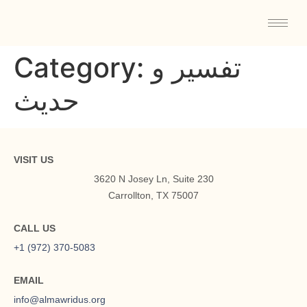
Category:
تفسیر و
حدیث
VISIT US
3620 N Josey Ln, Suite 230
Carrollton, TX 75007
CALL US
+1 (972) 370-5083
EMAIL
info@almawridus.org