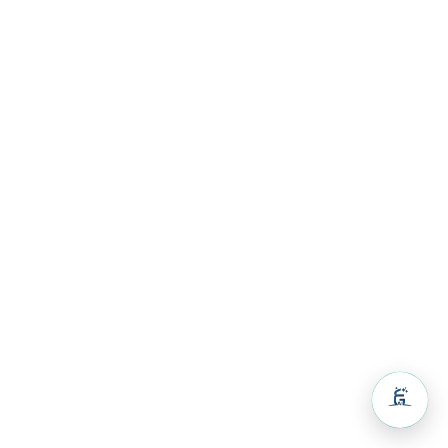
Volunteers
& Activities
Guest
House
Resources
Resources