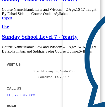
Course Name:Islamic Law and Wisdom – 2 Age:16-17 Taught
By:Fahad Siddiqui Course Outline:Syllabus
Expert
Live
Sunday School Level 7 - Yearly
Course Name:Islamic Law and Wisdom – 1 Age:15-16 Taught
By:Zoha Imtiaz and Siddiqa Sadiq Course Outline:Syllabus
VISIT US
3620 N Josey Ln, Suite 230
Carrollton, TX 75007
CALL US
+1 (972) 370-5083
EMAIL