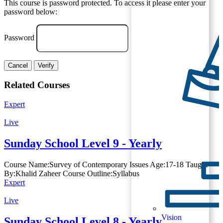
This course is password protected. To access it please enter your
password below:
Password
Cancel
Verify
Related Courses
Expert
Live
Sunday School Level 9 - Yearly
Course Name:Survey of Contemporary Issues Age:17-18 Taught
By:Khalid Zaheer Course Outline:Syllabus
Expert
Live
Vision
Sunday School Level 8 - Yearly