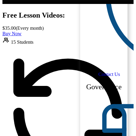
Free Lesson Videos:
$
35.00
(Every month)
Buy Now
15 Students
Contact Us
Governance