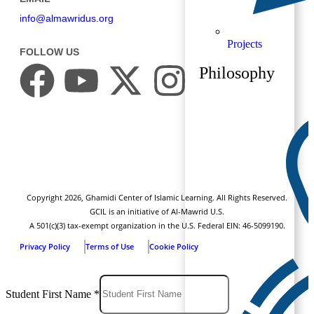
info@almawridus.org
Projects
FOLLOW US
Philosophy
Copyright
2026
, Ghamidi Center of Islamic Learning. All Rights Reserved.
GCIL is an initiative of Al-Mawrid U.S.
A 501(c)(3) tax-exempt organization in the U.S. Federal EIN: 46-5099190.
Privacy Policy
Terms of Use
Cookie Policy
Student First Name
*