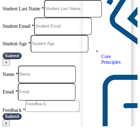
Student Last Name
*
Student Email
*
Student Age
*
Submit
Core
Principles
×
Name
*
Email
*
Feedback
*
Submit
x