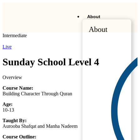
About
About
Intermediate
Live
Sunday School Level 4
Overview
Course Name:
Building Character Through Quran
Age:
10-13
Taught By:
Aurooba Shafqat and Manha Nadeem
Course Outline: