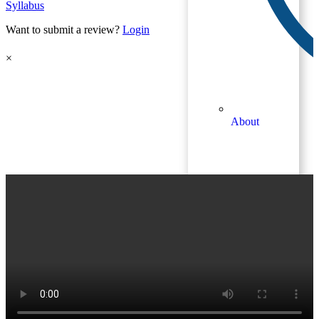
Syllabus
Want to submit a review?
Login
×
About