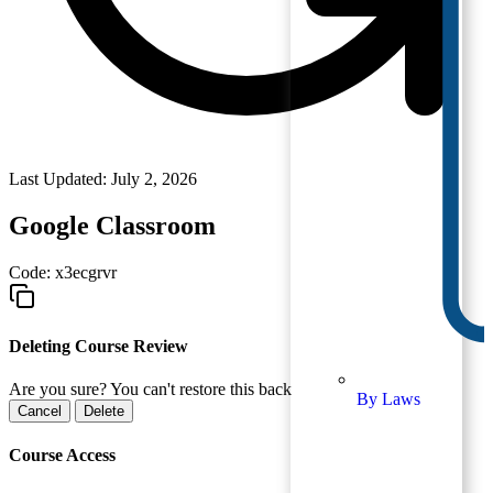
Last Updated: July 2, 2026
Google Classroom
Code:
x3ecgrvr
Deleting Course Review
Are you sure? You can't restore this back
By Laws
Cancel
Delete
Course Access