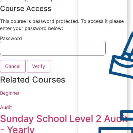
Course Access
This course is password protected. To access it please
enter your password below:
Password
Cancel
Verify
Related Courses
Beginner
Audit
Sunday School Level 2 Audit
- Yearly