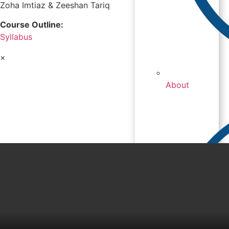
Zoha Imtiaz & Zeeshan Tariq
Course Outline:
Syllabus
×
About