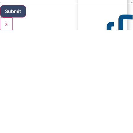
Submit
x