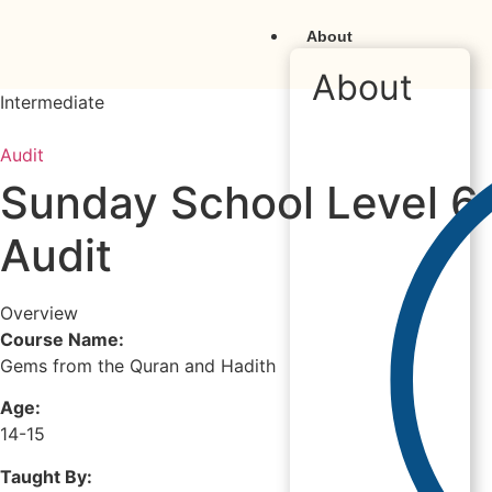
About
About
Intermediate
Audit
Sunday School Level 6
Audit
Overview
Course Name:
Gems from the Quran and Hadith
Age:
14-15
Taught By: