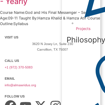
- Yearly
Course Name:God and His Final Messenger – Seerah 2
Age:09-11 Taught By:Hamza Khalid & Hamza Atif Course
Outline:Syllabus
Projects
Philosoph
VISIT US
3620 N Josey Ln, Suite 230
Carrollton, TX 75007
CALL US
+1 (972) 370-5083
EMAIL
info@almawridus.org
FOLLOW US