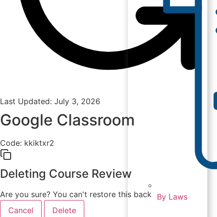
Last Updated: July 3, 2026
Google Classroom
Code:
kkiktxr2
Deleting Course Review
Are you sure? You can't restore this back
By Laws
Cancel
Delete