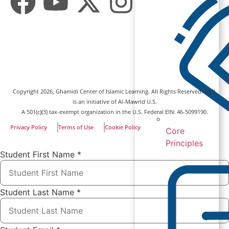
Copyright
2026
, Ghamidi Center of Islamic Learning. All Rights Reserved. GCIL
is an initiative of Al-Mawrid U.S.
A 501(c)(3) tax-exempt organization in the U.S. Federal EIN: 46-5099190.
Privacy Policy
Terms of Use
Cookie Policy
Core
Principles
Student First Name
*
Student Last Name
*