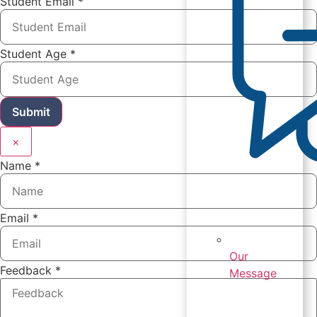
Student Email
*
Student Age
*
Submit
×
Name
*
Email
*
Our
Feedback
*
Message