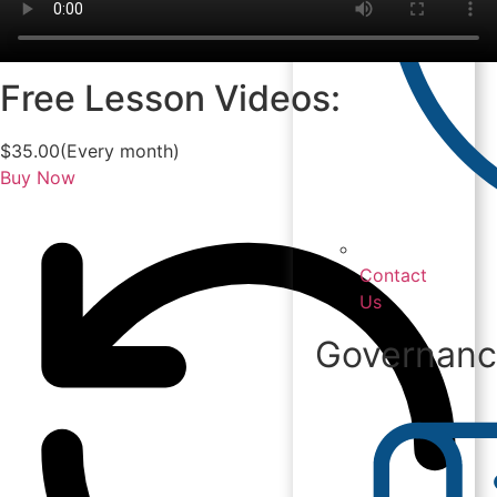
Free Lesson Videos:
$
35.00
(Every month)
Buy Now
Contact
Us
Governan