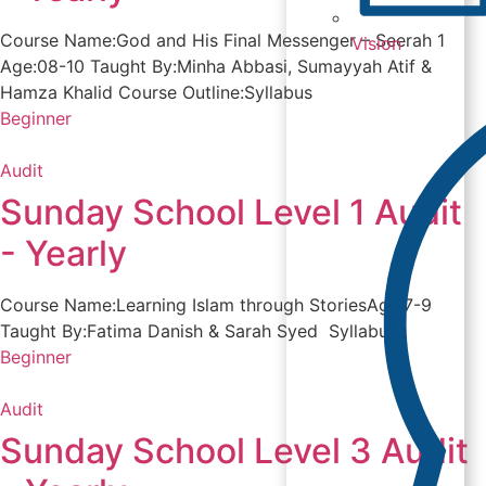
Course Name:God and His Final Messenger – Seerah 1
Vision
Age:08-10 Taught By:Minha Abbasi, Sumayyah Atif &
Hamza Khalid Course Outline:Syllabus
Beginner
Audit
Sunday School Level 1 Audit
- Yearly
Course Name:Learning Islam through StoriesAge:7-9
Taught By:Fatima Danish & Sarah Syed Syllabus
Beginner
Audit
Sunday School Level 3 Audit