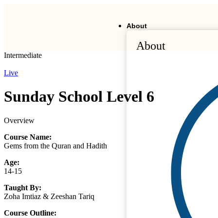
About
About
Intermediate
Live
Sunday School Level 6
Overview
Course Name:
Gems from the Quran and Hadith
Age:
14-15
Taught By:
Zoha Imtiaz & Zeeshan Tariq
Course Outline: