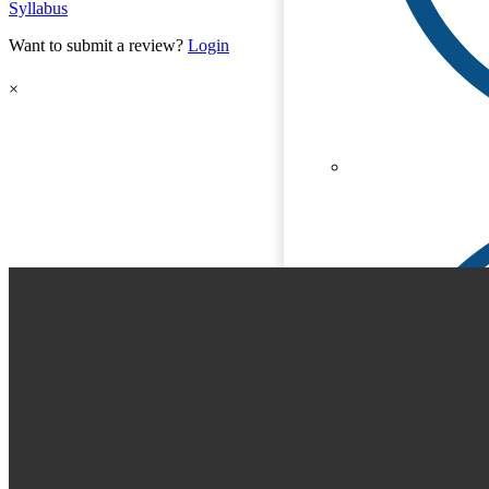
Syllabus
Want to submit a review?
Login
×