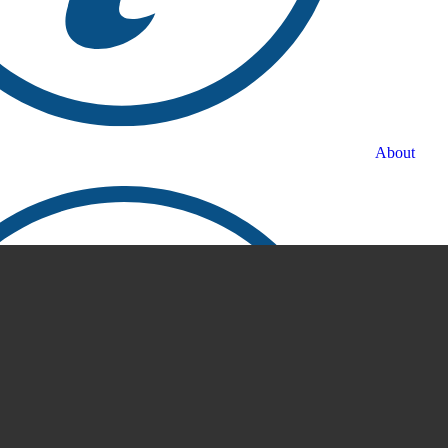
About