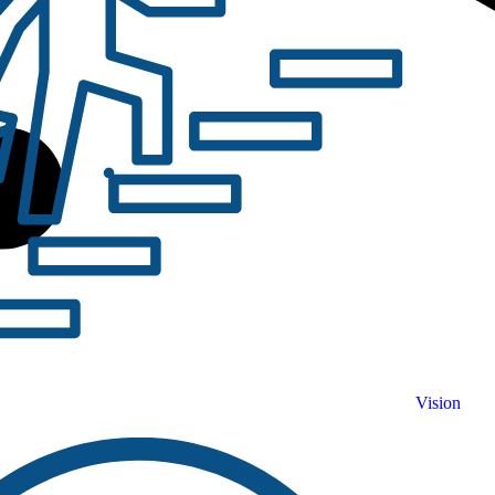
Vision