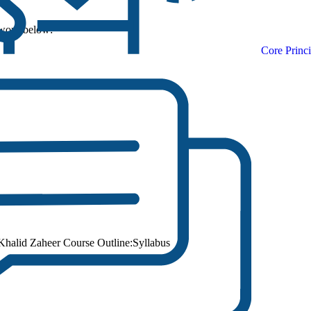
sword below:
Core Princi
halid Zaheer Course Outline:Syllabus