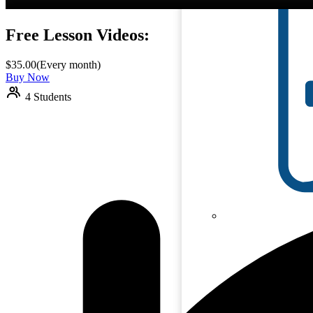
Free Lesson Videos:
$
35.00
(Every month)
Buy Now
4 Students