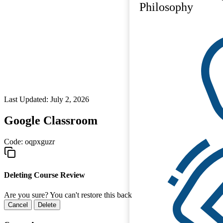
Philosophy
Last Updated: July 2, 2026
Google Classroom
Code:
oqpxguzr
Deleting Course Review
Are you sure? You can't restore this back
Cancel
Delete