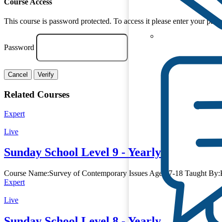
Course Access
This course is password protected. To access it please enter your pas
Password
Cancel
Verify
Related Courses
Expert
Live
Sunday School Level 9 - Yearly
Course Name:Survey of Contemporary Issues Age:17-18 Taught By:K
Expert
Live
Sunday School Level 8 - Yearly