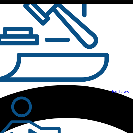
By Laws