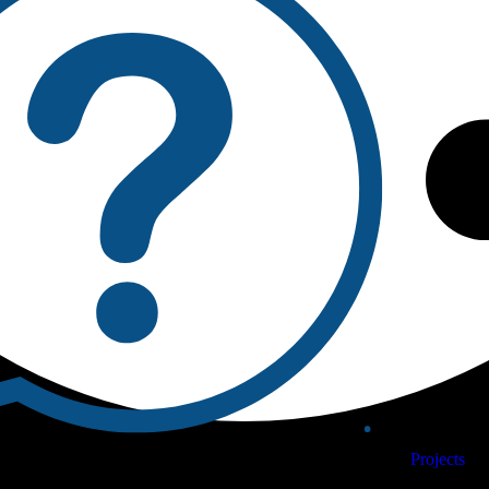
Projects