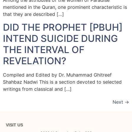
mentioned in the Quran, one prominent characteristic is
that they are described […]
DID THE PROPHET [PBUH]
INTEND SUICIDE DURING
THE INTERVAL OF
REVELATION?
Compiled and Edited by Dr. Muhammad Ghitreef
Shahbaz Nadwi This is a section devoted to selected
writings from classical and […]
Next
→
VISIT US