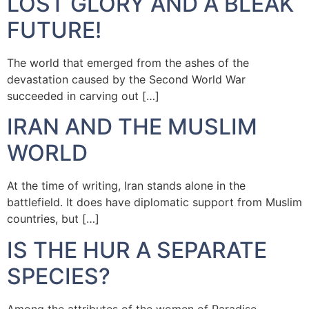
LOST GLORY AND A BLEAK
FUTURE!
The world that emerged from the ashes of the
devastation caused by the Second World War
succeeded in carving out […]
IRAN AND THE MUSLIM
WORLD
At the time of writing, Iran stands alone in the
battlefield. It does have diplomatic support from Muslim
countries, but […]
IS THE HUR A SEPARATE
SPECIES?
Among the attributes of the women of Paradise