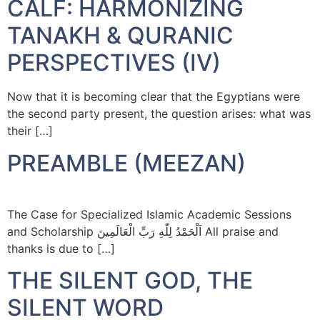
CALF: HARMONIZING
TANAKH & QURANIC
PERSPECTIVES (IV)
Now that it is becoming clear that the Egyptians were
the second party present, the question arises: what was
their […]
PREAMBLE (MEEZAN)
The Case for Specialized Islamic Academic Sessions
and Scholarship اَلْحَمْدُ لِلّٰهِ رَبِّ الْعَالَمِينَ All praise and
thanks is due to […]
THE SILENT GOD, THE
SILENT WORD