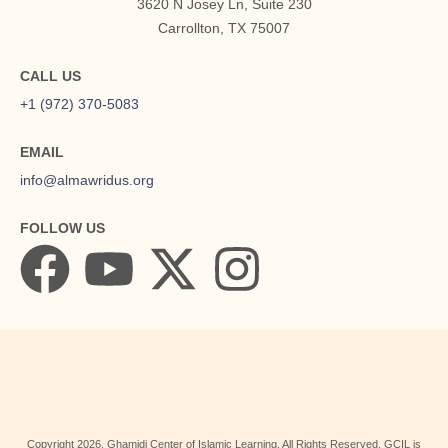
3620 N Josey Ln, Suite 230
Carrollton, TX 75007
CALL US
+1 (972) 370-5083
EMAIL
info@almawridus.org
FOLLOW US
Copyright
2026
, Ghamidi Center of Islamic Learning. All Rights Reserved. GCIL is