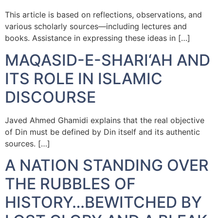
This article is based on reflections, observations, and
various scholarly sources—including lectures and
books. Assistance in expressing these ideas in […]
MAQASID-E-SHARI‘AH AND
ITS ROLE IN ISLAMIC
DISCOURSE
Javed Ahmed Ghamidi explains that the real objective
of Din must be defined by Din itself and its authentic
sources. […]
A NATION STANDING OVER
THE RUBBLES OF
HISTORY…BEWITCHED BY