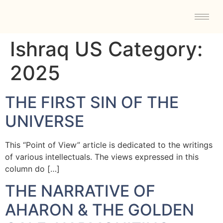
Ishraq US Category:
2025
THE FIRST SIN OF THE
UNIVERSE
This “Point of View” article is dedicated to the writings
of various intellectuals. The views expressed in this
column do […]
THE NARRATIVE OF
AHARON & THE GOLDEN