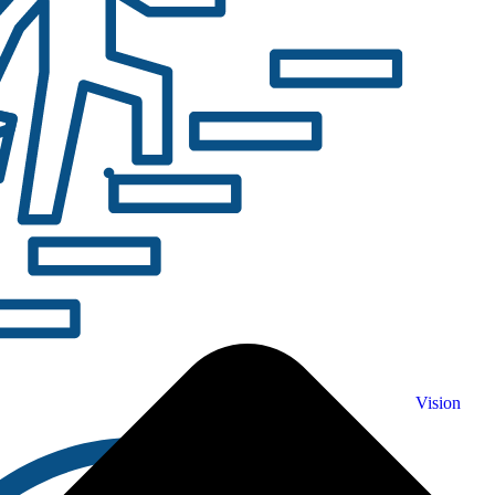
Vision