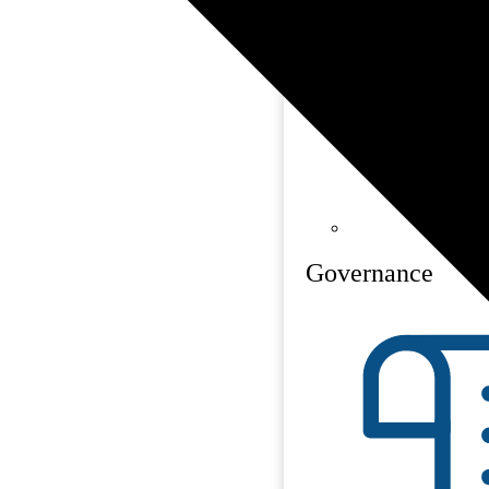
Governance