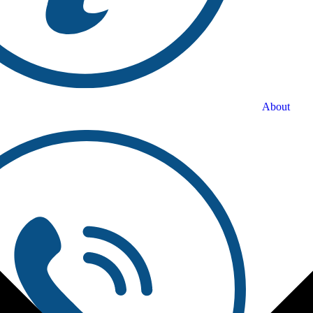
About