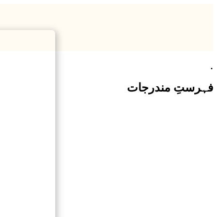
.
فہرستِ مندرجات