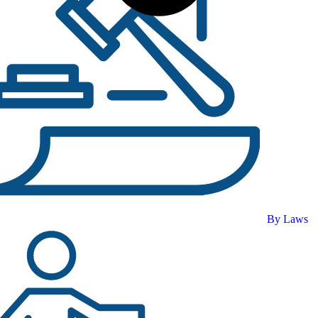
By Laws