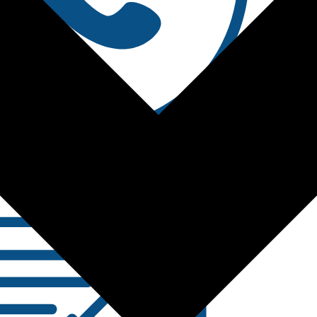
Contact Us