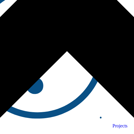
Projects