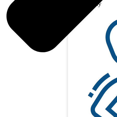
Philosophy