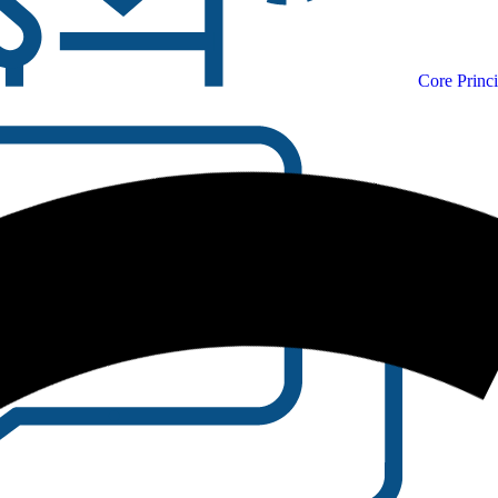
Core Princi