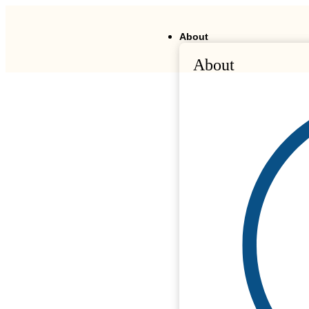
About
About