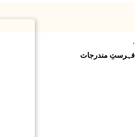
.
فہرستِ مندرجات