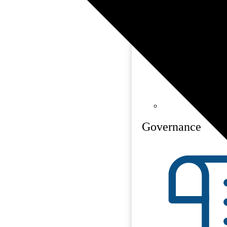
Governance