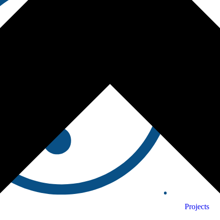
Projects