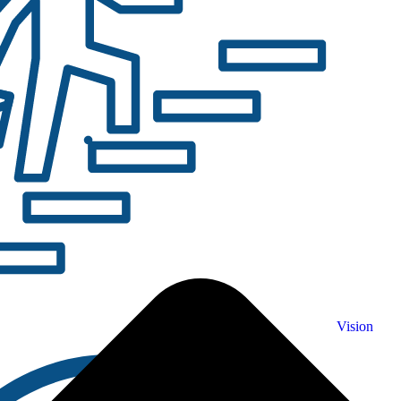
Vision