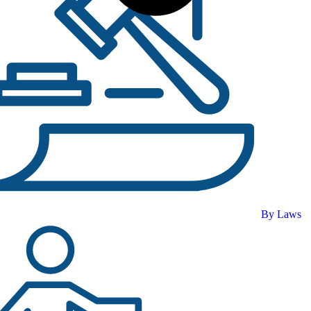
By Laws