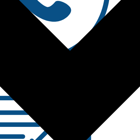
Contact Us