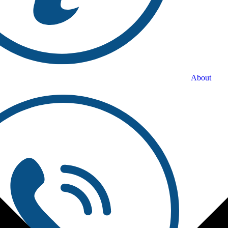
About