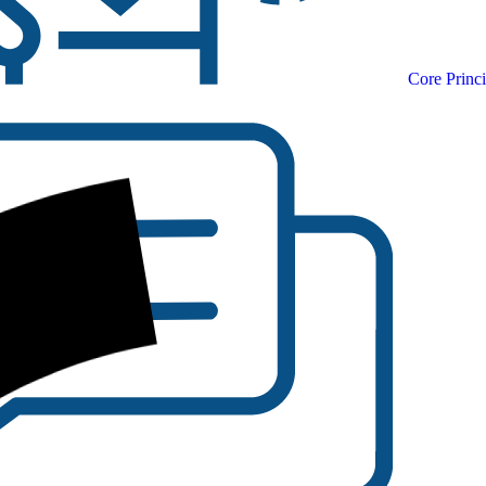
Core Princi