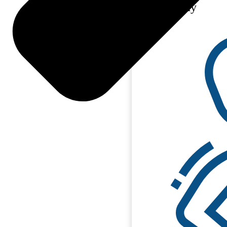
Philosophy