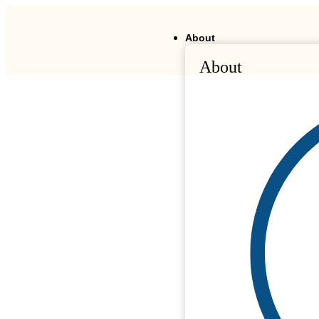
About
About