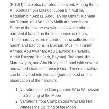
(PBUH) have also narrated this event. Among them,
Ali, Abdullah bin Mas’ud, Jubair bin Mut’im,
Abdullah bin Abbas, Abdullah bin Umar, Hudhaifa
bin Yaman, and Anas bin Malik are prominent.
Some of them were eyewitnesses while others
narrated it based on the testimonies of others.
These narratives are recorded in the collections of
hadith and traditions in Bukhari, Muslim, Tirmidhi,
Ahmad, Abu Awanah, Abu Dawood al-Tayalisi,
Abdul Razzaq, Ibn Jarir, Bayhaqi, Tabarani, Ibn
Mardawiyah, and Abu Nu’aym Isfahani with several
and varied chains of transmission. These narratives
can be divided into two categories based on the
observation of the narrators:
Narrations of the Companions Who Witnessed
the Splitting of the Moon
Narrations from Companions Who Did Not
Witness the Splitting of the Moon