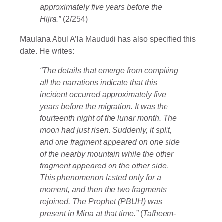
approximately five years before the
Hijra.”
(2/254)
Maulana Abul A’la Maududi has also specified this
date. He writes:
“The details that emerge from compiling
all the narrations indicate that this
incident occurred approximately five
years before the migration. It was the
fourteenth night of the lunar month. The
moon had just risen. Suddenly, it split,
and one fragment appeared on one side
of the nearby mountain while the other
fragment appeared on the other side.
This phenomenon lasted only for a
moment, and then the two fragments
rejoined. The Prophet (PBUH) was
present in Mina at that time.”
(
Tafheem-