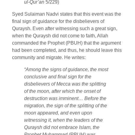
ul-Qur’an
5/229)
Syed Sulaiman Nadvi states that this event was the
final sign of guidance for the disbelievers of
Quraysh. Even after witnessing such a great sign,
when the Quraysh did not come to faith, Allah
commanded the Prophet (PBUH) that the argument
had been completed, and thus, he should leave this
community and migrate. He writes:
“Among the signs of guidance, the most
conclusive and final sign for the
disbelievers of Mecca was the splitting
of the moon, after which the onset of
destruction was imminent… Before the
migration, the sign of the splitting of the
moon appeared, and even upon
witnessing it, when the leaders of the
Quraysh did not embrace Islam, the
Prophet Muhammad (PBUH) was