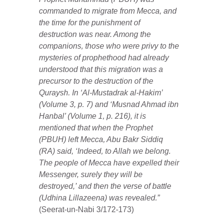
commanded to migrate from Mecca, and
the time for the punishment of
destruction was near. Among the
companions, those who were privy to the
mysteries of prophethood had already
understood that this migration was a
precursor to the destruction of the
Quraysh. In ‘Al-Mustadrak al-Hakim’
(Volume 3, p. 7) and ‘Musnad Ahmad ibn
Hanbal’ (Volume 1, p. 216), it is
mentioned that when the Prophet
(PBUH) left Mecca, Abu Bakr Siddiq
(RA) said, ‘Indeed, to Allah we belong.
The people of Mecca have expelled their
Messenger, surely they will be
destroyed,’ and then the verse of battle
(Udhina Lillazeena) was revealed.”
(Seerat-un-Nabi 3/172-173)