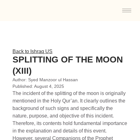
Back to Ishraq US
SPLITTING OF THE MOON
(XIII)
Author:
Syed Manzoor ul Hassan
Published:
August 4, 2025
The incident of the splitting of the moon is originally
mentioned in the Holy Qur’an. It clearly outlines the
background of such signs and specifically the
nature, purpose, and objective of this incident.
Therefore, its contents hold fundamental importance
in the explanation and details of this event.
However, several Companions of the Prophet