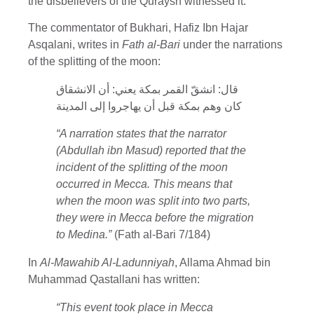
the disbelievers of the Quraysh witnessed it.
The commentator of Bukhari, Hafiz Ibn Hajar
Asqalani, writes in
Fath al-Bari
under the narrations
of the splitting of the moon:
قال: انشقّ القمر بمكة يعني: أن الانشقاق
كان وهم بمكة قبل أن يهاجروا إلى المدينة
“A narration states that the narrator
(Abdullah ibn Masud) reported that the
incident of the splitting of the moon
occurred in Mecca. This means that
when the moon was split into two parts,
they were in Mecca before the migration
to Medina.”
(Fath al-Bari 7/184)
In
Al-Mawahib Al-Ladunniyah
, Allama Ahmad bin
Muhammad Qastallani has written:
“This event took place in Mecca