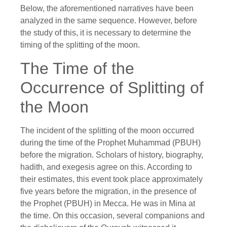
Below, the aforementioned narratives have been
analyzed in the same sequence. However, before
the study of this, it is necessary to determine the
timing of the splitting of the moon.
The Time of the
Occurrence of Splitting of
the Moon
The incident of the splitting of the moon occurred
during the time of the Prophet Muhammad (PBUH)
before the migration. Scholars of history, biography,
hadith, and exegesis agree on this. According to
their estimates, this event took place approximately
five years before the migration, in the presence of
the Prophet (PBUH) in Mecca. He was in Mina at
the time. On this occasion, several companions and