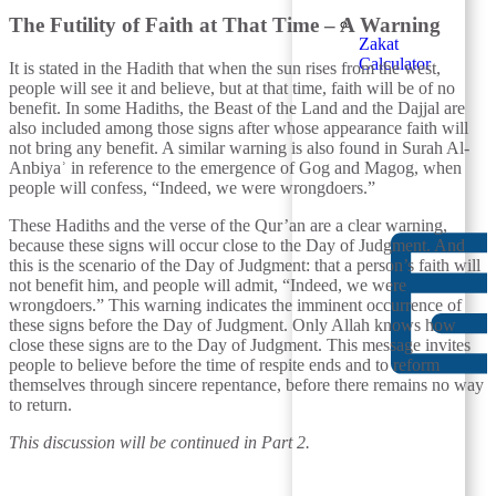
The Futility of Faith at That Time – A Warning
Zakat
Calculator
It is stated in the Hadith that when the sun rises from the west,
people will see it and believe, but at that time, faith will be of no
benefit. In some Hadiths, the Beast of the Land and the Dajjal are
also included among those signs after whose appearance faith will
not bring any benefit. A similar warning is also found in Surah Al-
Anbiyaʾ in reference to the emergence of Gog and Magog, when
people will confess, “Indeed, we were wrongdoers.”
These Hadiths and the verse of the Qur’an are a clear warning,
because these signs will occur close to the Day of Judgment. And
this is the scenario of the Day of Judgment: that a person’s faith will
not benefit him, and people will admit, “Indeed, we were
wrongdoers.” This warning indicates the imminent occurrence of
these signs before the Day of Judgment. Only Allah knows how
close these signs are to the Day of Judgment. This message invites
people to believe before the time of respite ends and to reform
themselves through sincere repentance, before there remains no way
to return.
This discussion will be continued in Part 2.