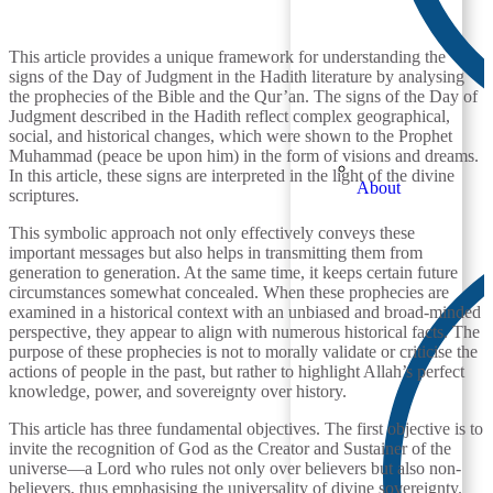
This article provides a unique framework for understanding the
signs of the Day of Judgment in the Hadith literature by analysing
the prophecies of the Bible and the Qur’an. The signs of the Day of
Judgment described in the Hadith reflect complex geographical,
social, and historical changes, which were shown to the Prophet
Muhammad (peace be upon him) in the form of visions and dreams.
In this article, these signs are interpreted in the light of the divine
About
scriptures.
This symbolic approach not only effectively conveys these
important messages but also helps in transmitting them from
generation to generation. At the same time, it keeps certain future
circumstances somewhat concealed. When these prophecies are
examined in a historical context with an unbiased and broad-minded
perspective, they appear to align with numerous historical facts. The
purpose of these prophecies is not to morally validate or criticise the
actions of people in the past, but rather to highlight Allah’s perfect
knowledge, power, and sovereignty over history.
This article has three fundamental objectives. The first objective is to
invite the recognition of God as the Creator and Sustainer of the
universe—a Lord who rules not only over believers but also non-
believers, thus emphasising the universality of divine sovereignty.