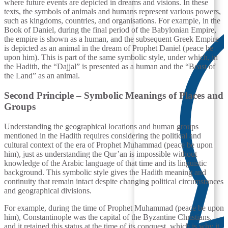
where future events are depicted in dreams and visions. In these
texts, the symbols of animals and humans represent various powers,
such as kingdoms, countries, and organisations. For example, in the
Book of Daniel, during the final period of the Babylonian Empire,
the empire is shown as a human, and the subsequent Greek Empire
is depicted as an animal in the dream of Prophet Daniel (peace be
upon him). This is part of the same symbolic style, under which, in
the Hadith, the “Dajjal” is presented as a human and the “Beast of
the Land” as an animal.
Second Principle – Symbolic Meanings of Places and
Groups
Understanding the geographical locations and human groups
mentioned in the Hadith requires considering the political and
cultural context of the era of Prophet Muhammad (peace be upon
him), just as understanding the Qur’an is impossible without
knowledge of the Arabic language of that time and its linguistic
background. This symbolic style gives the Hadith meaning and
continuity that remain intact despite changing political circumstances
and geographical divisions.
For example, during the time of Prophet Muhammad (peace be upon
him), Constantinople was the capital of the Byzantine Christians,
and it retained this status at the time of its conquest, which is why it