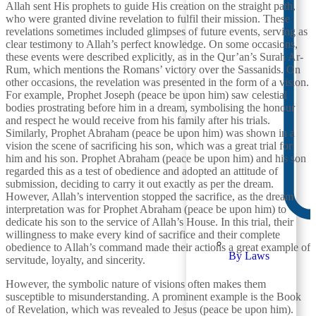
Allah sent His prophets to guide His creation on the straight path,
who were granted divine revelation to fulfil their mission. These
revelations sometimes included glimpses of future events, serving as
clear testimony to Allah’s perfect knowledge. On some occasions,
these events were described explicitly, as in the Qur’an’s Surah Ar-
Rum, which mentions the Romans’ victory over the Sassanids. On
other occasions, the revelation was presented in the form of a vision.
For example, Prophet Joseph (peace be upon him) saw celestial
bodies prostrating before him in a dream, symbolising the honour
and respect he would receive from his family after his trials.
Similarly, Prophet Abraham (peace be upon him) was shown in a
vision the scene of sacrificing his son, which was a great trial for
him and his son. Prophet Abraham (peace be upon him) and his son
regarded this as a test of obedience and adopted an attitude of
submission, deciding to carry it out exactly as per the dream.
However, Allah’s intervention stopped the sacrifice, as the dream
interpretation was for Prophet Abraham (peace be upon him) to
dedicate his son to the service of Allah’s House. In this trial, their
willingness to make every kind of sacrifice and their complete
obedience to Allah’s command made their actions a great example of
By Laws
servitude, loyalty, and sincerity.
However, the symbolic nature of visions often makes them
susceptible to misunderstanding. A prominent example is the Book
of Revelation, which was revealed to Jesus (peace be upon him).