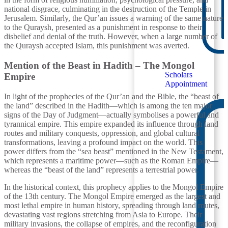
national disgrace, culminating in the destruction of the Temple in
Jerusalem. Similarly, the Qur’an issues a warning of the same nature
to the Quraysh, presented as a punishment in response to their
disbelief and denial of the truth. However, when a large number of
the Quraysh accepted Islam, this punishment was averted.
Mention of the Beast in Hadith – The Mongol
Scholars
Empire
Appointment
In light of the prophecies of the Qur’an and the Bible, the “beast of
the land” described in the Hadith—which is among the ten major
signs of the Day of Judgment—actually symbolises a powerful and
tyrannical empire. This empire expanded its influence through land
routes and military conquests, oppression, and global cultural
transformations, leaving a profound impact on the world. This
power differs from the “sea beast” mentioned in the New Testament,
which represents a maritime power—such as the Roman Empire—
whereas the “beast of the land” represents a terrestrial power.
In the historical context, this prophecy applies to the Mongol Empire
of the 13th century. The Mongol Empire emerged as the largest and
most lethal empire in human history, spreading through land routes,
devastating vast regions stretching from Asia to Europe. Their
military invasions, the collapse of empires, and the reconfiguration