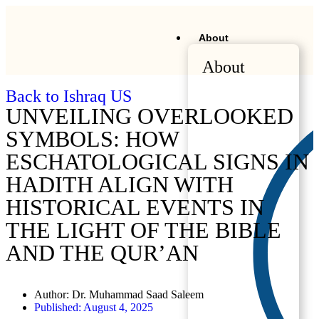
About
About
Back to Ishraq US
UNVEILING OVERLOOKED
SYMBOLS: HOW
ESCHATOLOGICAL SIGNS IN
HADITH ALIGN WITH
HISTORICAL EVENTS IN
THE LIGHT OF THE BIBLE
AND THE QUR’AN
Author:
Dr. Muhammad Saad Saleem
Published:
August 4, 2025