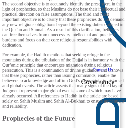
The second objective is to accurately identify the present era in the
light of prophecies, so that Muslims do not base their intellectual and
practical direction on false assumptions. The third and most
important objective is to clarify that these prophecies do not demand
any new religious obligations beyond the existing duties outlined in
the Qur’an and Sunnah. As a result of this clarification, believers
can free themselves from unnecessary intellectual and practical
burdens and focus on their core religious responsibilities with
dedication.
For example, the Hadith mentions that seeking refuge in the
mountains during the tribulation of the Dajjal is in harmony with the
Qur’anic principle that encourages migration during religious
Contact Us
persecution. This is a continuation of divine guidance, and it shows
that these prophecies, rather than issuing commands, enable the
believers to acknowledge and affirm God’s sovereignty in historical
Governance
and global events. The article asserts that many signs of the Day of
Judgment represent major global events, some of which may have
already occurred. All references to Hadith in the article are based
solely on Sahih Muslim and Sahih Al-Bukhari to ensure authenticity
and reliability.
Prophecies of the Future