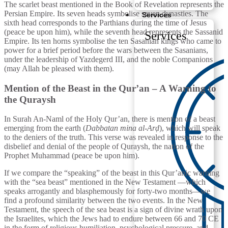
The scarlet beast mentioned in the Book of Revelation represents the
Persian Empire. Its seven heads symbolise seven dynasties. The
Services
sixth head corresponds to the Parthians during the time of Jesus
(peace be upon him), while the seventh head represents the Sassanid
Services
Empire. Its ten horns symbolise the ten Sasanian kings who came to
power for a brief period before the wars between the Sasanians,
under the leadership of Yazdegerd III, and the noble Companions
(may Allah be pleased with them).
Mention of the Beast in the Qur’an – A Warning to
the Quraysh
In Surah An-Naml of the Holy Qur’an, there is mention of a beast
emerging from the earth (
Dabbatan mina al-Arḍ
), which will speak
to the deniers of the truth. This verse was revealed in response to the
disbelief and denial of the people of Quraysh, the nation of the
Prophet Muhammad (peace be upon him).
If we compare the “speaking” of the beast in this Qur’anic warning
with the “sea beast” mentioned in the New Testament —which
speaks arrogantly and blasphemously for forty-two months—we
find a profound similarity between the two events. In the New
Testament, the speech of the sea beast is a sign of divine wrath upon
the Israelites, which the Jews had to endure between 66 and 70 CE
in the form of religious humiliation, psychological pressure, and