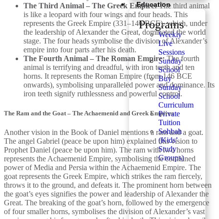
Education
The Third Animal – The Greek Empire:
The third animal
is like a leopard with four wings and four heads. This
Programs
represents the Greek Empire (331–146 BCE), which, under
the leadership of Alexander the Great, dominated the world
Weekly
stage. The four heads symbolise the division of Alexander’s
Live
empire into four parts after his death.
Sessions
The Fourth Animal – The Roman Empire:
The fourth
Sunday
animal is terrifying and dreadful, with iron teeth and ten
School
horns. It represents the Roman Empire (from 146 BCE
Buy
onwards), symbolising unparalleled power and dominance. Its
Sunday
iron teeth signify ruthlessness and powerful control.
School
Curriculum
The Ram and the Goat – The Achaemenid and Greek Empires
Private
Tuition
Sohbah
Another vision in the Book of Daniel mentions a ram and a goat.
(Kids’
The angel Gabriel (peace be upon him) explained this vision to
Study
Prophet Daniel (peace be upon him). The ram with two horns
Groups)
represents the Achaemenid Empire, symbolising the combined
power of Media and Persia within the Achaemenid Empire. The
goat represents the Greek Empire, which strikes the ram fiercely,
throws it to the ground, and defeats it. The prominent horn between
the goat’s eyes signifies the power and leadership of Alexander the
Great. The breaking of the goat’s horn, followed by the emergence
of four smaller horns, symbolises the division of Alexander’s vast