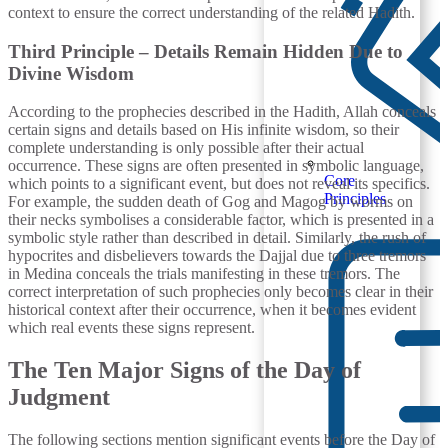
context to ensure the correct understanding of the related Hadith.
Third Principle – Details Remain Hidden Due to
Divine Wisdom
According to the prophecies described in the Hadith, Allah conceals
certain signs and details based on His infinite wisdom, so their
complete understanding is only possible after their actual
occurrence. These signs are often presented in symbolic language,
Core
which points to a significant event, but does not reveal its specifics.
Principles
For example, the sudden death of Gog and Magog by worms on
their necks symbolises a considerable factor, which is presented in a
symbolic style rather than described in detail. Similarly, the rush of
hypocrites and disbelievers towards the Dajjal due to three tremors
in Medina conceals the trials manifesting in these tremors. The
correct interpretation of such prophecies only becomes clear in their
historical context after their occurrence, when it becomes evident
which real events these signs represent.
The Ten Major Signs of the Day of
Judgment
The following sections mention significant events before the Day of