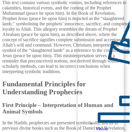
This text contains various symbolic visions, including references to
calamities, historical events, and the coming of the Prophet
Muhammad (peace be upon him). In the Book of Revelation,
Prophet Jesus (peace be upon him) is depicted as the “slaughtered
lamb,” symbolising the prophets’ innocence, sacrifice, and complete
loyalty to Allah. This allegory resembles the dream of Prophet
Abraham (peace be upon him), as described above, where the
concept of sacrifice signifies complete submission and acceptance of
Allah’s will and command. However, Christians interpreted the
symbol of the “slaughtered lamb” as a reference to the crucifixion of
Jesus (peace be upon him). This misinterpretation serves as a
reminder that preconceived notions, not derived through sound
scholarly methods, can lead to incorrect conclusions when
interpreting symbolic traditions.
Fundamental Principles for
Understanding Prophecies
First Principle – Interpretation of Human and
Animal Symbols
In the Hadith, prophecies are presented symbolically, just as in
previous divine books such as the Book of Daniel and Revelation,
Vision