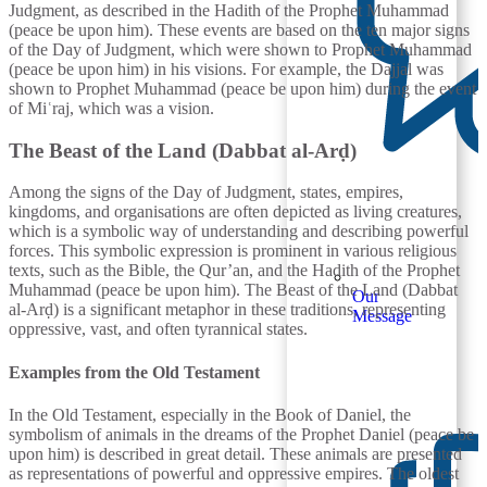
Judgment, as described in the Hadith of the Prophet Muhammad
(peace be upon him). These events are based on the ten major signs
of the Day of Judgment, which were shown to Prophet Muhammad
(peace be upon him) in his visions. For example, the Dajjal was
shown to Prophet Muhammad (peace be upon him) during the event
of Miʿraj, which was a vision.
The Beast of the Land (Dabbat al-Arḍ)
Among the signs of the Day of Judgment, states, empires,
kingdoms, and organisations are often depicted as living creatures,
which is a symbolic way of understanding and describing powerful
forces. This symbolic expression is prominent in various religious
texts, such as the Bible, the Qur’an, and the Hadith of the Prophet
Muhammad (peace be upon him). The Beast of the Land (Dabbat
Our
al-Arḍ) is a significant metaphor in these traditions, representing
Message
oppressive, vast, and often tyrannical states.
Examples from the Old Testament
In the Old Testament, especially in the Book of Daniel, the
symbolism of animals in the dreams of the Prophet Daniel (peace be
upon him) is described in great detail. These animals are presented
as representations of powerful and oppressive empires. The oldest