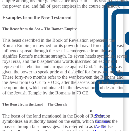
empire among his four generals after his death. This vision describes
the power, rise, and fall of great empires in the course of history.
Examples from the New Testament
The Beast from the Sea – The Roman Empire
This beast described in the Book of Revelation represents the
Roman Empire, renowned for its powerful naval force and its vast
influence spread through the sea. Its emergence from the sea
signifies Rome’s maritime strength. Its seven heads symbolise seven
royal eras, and the blasphemous words inscribed on each head
represent its rebellion and arrogance against God. This beast was
given the power to speak pride and disbelief for forty-two months.
These forty-two months refer to the war between the Romans and
the Jews from 66 CE to 70 CE, after the ascension of Jesus (peace
be upon him), which culminated in the desecration and destruction
of the Jewish Temple by the Romans in 70 CE.
The Beast from the Land – The Church
The beast of the land mentioned in the Book of Revelation
Short
symbolises an authority based on the earth, which deceives the
Courses
masses through false messages. It is referred to as the “False
Arabic