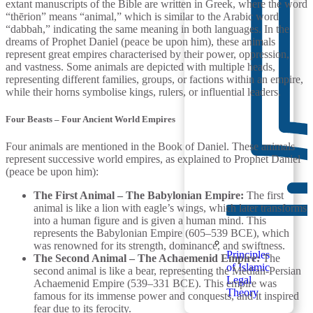
extant manuscripts of the Bible are written in Greek, where the word
“thērion” means “animal,” which is similar to the Arabic word
“dabbah,” indicating the same meaning in both languages. In the
dreams of Prophet Daniel (peace be upon him), these animals
represent great empires characterised by their power, oppression,
and vastness. Some animals are depicted with multiple heads,
representing different families, groups, or factions within an empire,
while their horns symbolise kings, rulers, or influential leaders.
Four Beasts – Four Ancient World Empires
Four animals are mentioned in the Book of Daniel. These animals
represent successive world empires, as explained to Prophet Daniel
(peace be upon him):
The First Animal – The Babylonian Empire:
The first
animal is like a lion with eagle’s wings, which later transforms
into a human figure and is given a human mind. This
represents the Babylonian Empire (605–539 BCE), which
was renowned for its strength, dominance, and swiftness.
Principles
The Second Animal – The Achaemenid Empire:
The
of Islamic
second animal is like a bear, representing the Median-Persian
Legal
Achaemenid Empire (539–331 BCE). This empire was
Theory
famous for its immense power and conquests, and it inspired
fear due to its ferocity.