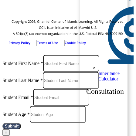
Copyright
2026
, Ghamidi Center of Islamic Learning. All Rights Reserved.
GCIL is an initiative of Al-Mawrid U.S.
A 501(c)(3) tax-exempt organization in the U.S. Federal EIN: 46-5099190.
Privacy Policy
Terms of Use
Cookie Policy
Student First Name
*
Inheritance
Calculator
Student Last Name
*
Consultation
Student Email
*
Student Age
*
Submit
×