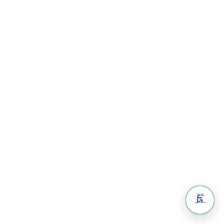
Volunteers
& Activities
Guest
House
Resources
Resources