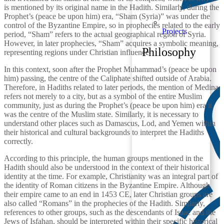
is mentioned by its original name in the Hadith. Similarly, during the
Prophet’s (peace be upon him) era, “Sham (Syria)” was under the
control of the Byzantine Empire, so in prophecies related to the early
Projects
period, “Sham” refers to the actual geographical region of Syria.
However, in later prophecies, “Sham” acquires a symbolic meaning,
Philosophy
representing regions under Christian influence.
In this context, soon after the Prophet Muhammad’s (peace be upon
him) passing, the centre of the Caliphate shifted outside of Arabia.
Therefore, in Hadiths related to later periods, the mention of Medina
refers not merely to a city, but as a symbol of the entire Muslim
community, just as during the Prophet’s (peace be upon him) era it
was the centre of the Muslim state. Similarly, it is necessary to
understand other places such as Damascus, Lod, and Yemen within
their historical and cultural backgrounds to interpret the Hadiths
correctly.
According to this principle, the human groups mentioned in the
Hadith should also be understood in the context of their historical
identity at the time. For example, Christianity was an integral part of
the identity of Roman citizens in the Byzantine Empire. Although
their empire came to an end in 1453 CE, later Christian groups are
also called “Romans” in the prophecies of the Hadith. Similarly,
references to other groups, such as the descendants of Isaac and the
Jews of Isfahan, should be interpreted within their specific historical