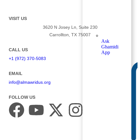
VISIT US
3620 N Josey Ln, Suite 230
Carrollton, TX 75007
Ask
Ghamidi
CALL US
App
+1 (972) 370-5083
EMAIL
info@almawridus.org
FOLLOW US