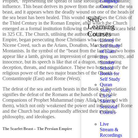
Prophet,” representing the spread of false ideologies under satanic
Language
influence. This beast derives its power from the authority of the sea
Course
beast, and it appears when the deadly wound on one of the heads of
the sea beast has been healed. This wound symbolises the Crisis of
Self-
the Third Century in the Roman Empire, after which the Church
Learning
emerged as a formal institution following the Council of Nicaea held
Courses
in 325 CE. The Church, utilising the authority of the Roman
Empire, began persecuting those Christians who opposed the
Udemy
Nicene Creed, such as the Arians, Donatists, Marcionites, and
Self Study
Montanists. In the symbol of the “beast from the land,” its two horns
of Islam
appear like a lamb, giving an impression of gentleness, sanctity, and
Buy
innocence, but its speech is like that of a dragon, representing
Sunday
deception, threats, and misguidance. These two horns signify the
School
religious power of the two major branches of the Church—
Books for
Constantinople (East) and Rome (West).
Self Study
Quran
The defeat of the sea and earth beasts in the Book of Revelation
Study
signifies the defeat of the Romans at the hands of the noble
Circle
Companions of Prophet Muhammad (may Allah be pleased with
Short &
them), which not only weakened the power and influence of Rome
Seasonal
and the Church but also profoundly affected their methods,
Courses
philosophy, and ideologies.
Live
The Scarlet Beast – The Persian Empire
Stream &
Recordings