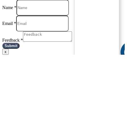
Name
*
Email
*
Feedback
*
Submit
x
Ask Dr.
Saleem