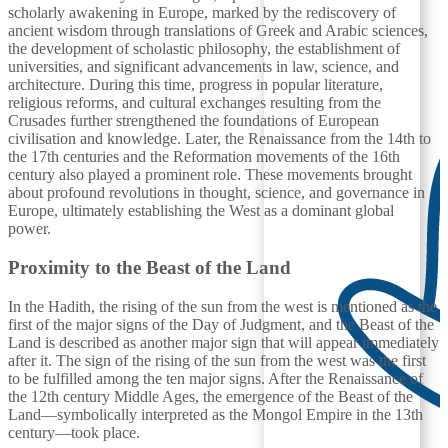
scholarly awakening in Europe, marked by the rediscovery of
ancient wisdom through translations of Greek and Arabic sciences,
the development of scholastic philosophy, the establishment of
universities, and significant advancements in law, science, and
architecture. During this time, progress in popular literature,
religious reforms, and cultural exchanges resulting from the
Crusades further strengthened the foundations of European
civilisation and knowledge. Later, the Renaissance from the 14th to
the 17th centuries and the Reformation movements of the 16th
century also played a prominent role. These movements brought
about profound revolutions in thought, science, and governance in
Europe, ultimately establishing the West as a dominant global
power.
Proximity to the Beast of the Land
In the Hadith, the rising of the sun from the west is mentioned as the
first of the major signs of the Day of Judgment, and the Beast of the
Land is described as another major sign that will appear immediately
after it. The sign of the rising of the sun from the west was the first
to be fulfilled among the ten major signs. After the Renaissance of
the 12th century Middle Ages, the emergence of the Beast of the
Land—symbolically interpreted as the Mongol Empire in the 13th
century—took place.