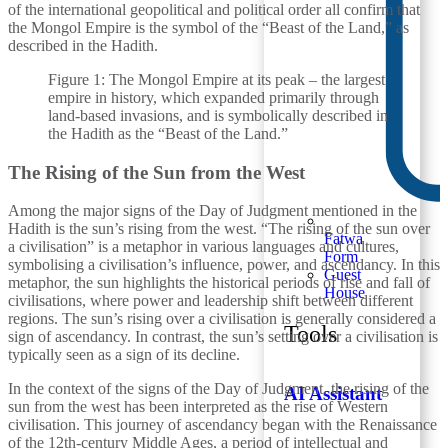
of the international geopolitical and political order all confirm that
the Mongol Empire is the symbol of the “Beast of the Land,” as
described in the Hadith.
Figure 1: The Mongol Empire at its peak – the largest
empire in history, which expanded primarily through
land-based invasions, and is symbolically described in
the Hadith as the “Beast of the Land.”
The Rising of the Sun from the West
Among the major signs of the Day of Judgment mentioned in the
Hadith is the sun’s rising from the west. “The rising of the sun over
Fatwa
a civilisation” is a metaphor in various languages and cultures,
Form
symbolising a civilisation’s influence, power, and ascendancy. In this
Guest
metaphor, the sun highlights the historical periods of rise and fall of
House
civilisations, where power and leadership shift between different
regions. The sun’s rising over a civilisation is generally considered a
Tools
sign of ascendancy. In contrast, the sun’s setting over a civilisation is
typically seen as a sign of its decline.
In the context of the signs of the Day of Judgment, the rising of the
AI Assistant
sun from the west has been interpreted as the rise of Western
civilisation. This journey of ascendancy began with the Renaissance
of the 12th-century Middle Ages, a period of intellectual and