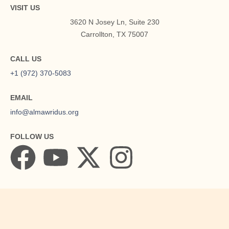
VISIT US
3620 N Josey Ln, Suite 230
Carrollton, TX 75007
CALL US
+1 (972) 370-5083
About
EMAIL
info@almawridus.org
FOLLOW US