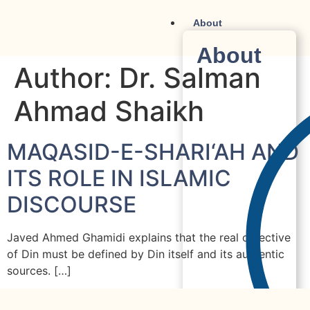
About
About
Author:
Dr. Salman
Ahmad Shaikh
MAQASID-E-SHARI‘AH AND
ITS ROLE IN ISLAMIC
DISCOURSE
Javed Ahmed Ghamidi explains that the real objective
of Din must be defined by Din itself and its authentic
sources. […]