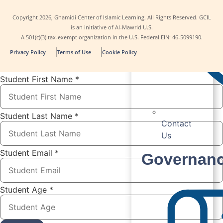
Copyright
2026
, Ghamidi Center of Islamic Learning. All Rights Reserved. GCIL
is an initiative of Al-Mawrid U.S.
A 501(c)(3) tax-exempt organization in the U.S. Federal EIN: 46-5099190.
Privacy Policy
Terms of Use
Cookie Policy
Student First Name
*
Student Last Name
*
Contact
Us
Student Email
*
Governan
Student Age
*