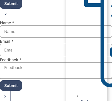
Submit
×
Name
*
Email
*
Feedback
*
Submit
x
By Laws