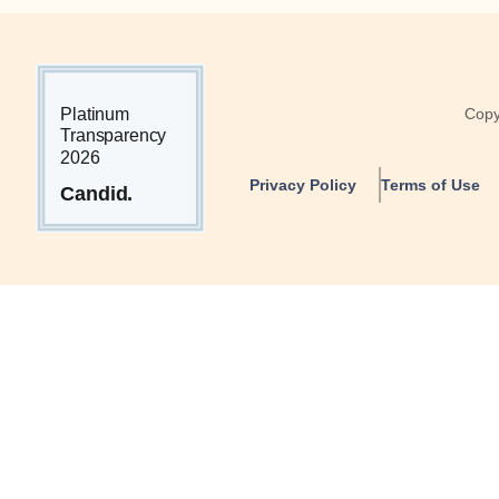
Copy
Privacy Policy
Terms of Use