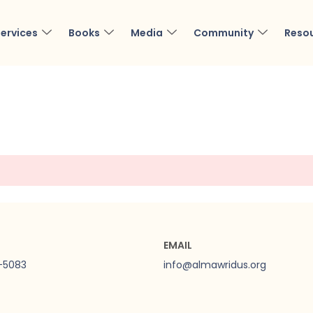
ervices
Books
Media
Community
Reso
EMAIL
0-5083
info@almawridus.org