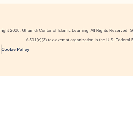
right
2026
, Ghamidi Center of Islamic Learning. All Rights Reserved. GC
A 501(c)(3) tax-exempt organization in the U.S. Federal
Cookie Policy