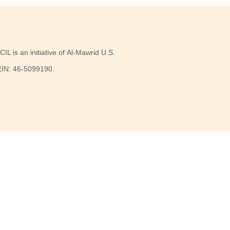
IL is an initiative of Al-Mawrid U.S.
 EIN: 46-5099190.