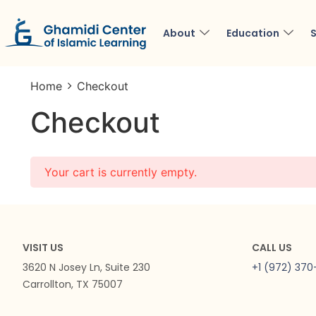
About
Education
S
Home
Checkout
Checkout
Your cart is currently empty.
VISIT US
CALL US
3620 N Josey Ln, Suite 230
+1 (972) 37
Carrollton, TX 75007