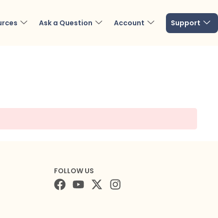
urces
Ask a Question
Account
Support
FOLLOW US