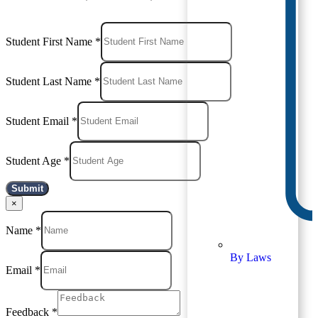
Student First Name
*
Student Last Name
*
Student Email
*
Student Age
*
Submit
×
Name
*
By Laws
Email
*
Feedback
*