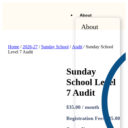
About
About
Home
/
2026-27
/
Sunday School
/
Audit
/ Sunday School
Level 7 Audit
Sunday
School Level
7 Audit
$
35.00
/ month
Registration Fee:
$
35.00