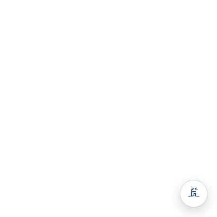
Volunteers
& Activities
Guest
House
Resources
Resources