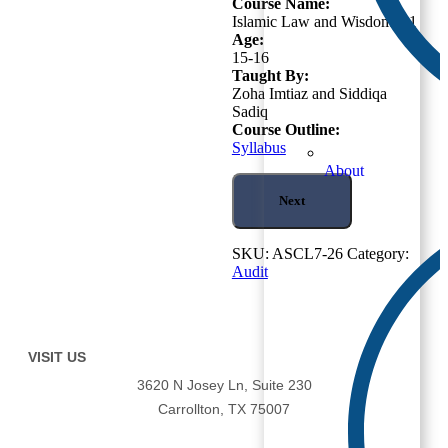
Course Name:
Islamic Law and Wisdom – 1
Age:
15-16
Taught By:
Zoha Imtiaz and Siddiqa
Sadiq
Course Outline:
Syllabus
About
Next
SKU:
ASCL7-26
Category:
Audit
VISIT US
3620 N Josey Ln, Suite 230
Carrollton, TX 75007