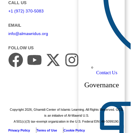
CALL US
+1 (972) 370-5083
EMAIL
info@almawridus.org
FOLLOW US
Contact Us
Governance
Copyright
2026
, Ghamidi Center of Islamic Learning. All Rights Reserved. GCIL
is an initiative of Al-Mawrid U.S.
A 501(c)(3) tax-exempt organization in the U.S. Federal EIN: 46-5099190.
Privacy Policy
Terms of Use
Cookie Policy