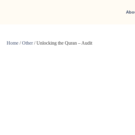
Abo
Home
/
Other
/ Unlocking the Quran – Audit