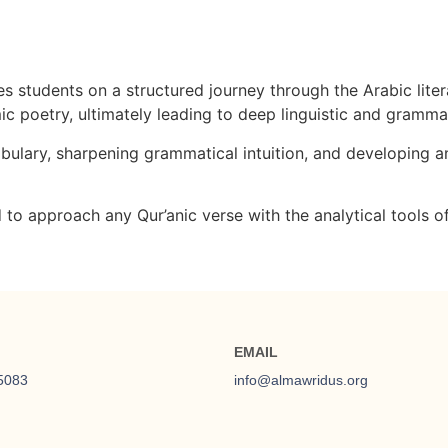
tudents on a structured journey through the Arabic litera
amic poetry, ultimately leading to deep linguistic and gramma
ulary, sharpening grammatical intuition, and developing an
to approach any Qur’anic verse with the analytical tools of
EMAIL
5083
info@almawridus.org