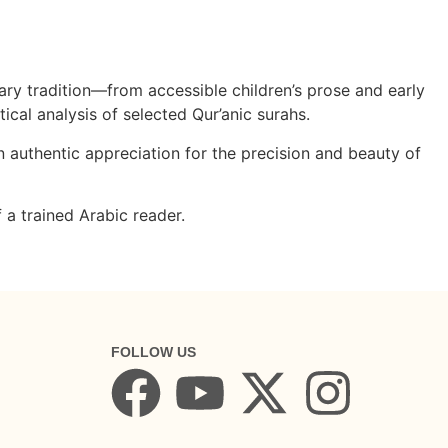
ry tradition—from accessible children’s prose and early
tical analysis of selected Qur’anic surahs.
 authentic appreciation for the precision and beauty of
 a trained Arabic reader.
FOLLOW US