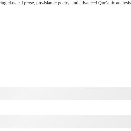
g classical prose, pre-Islamic poetry, and advanced Qur’anic analysis