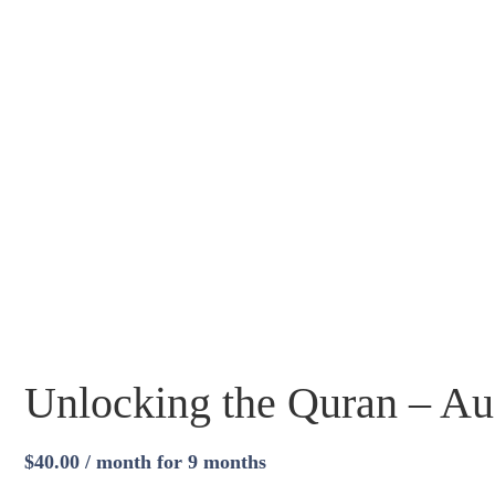
Unlocking the Quran – Au
$
40.00
/ month for 9 months