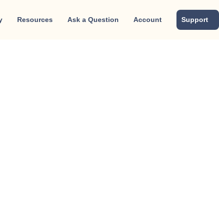
y
Resources
Ask a Question
Account
Support