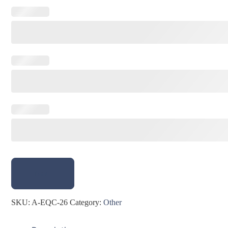
Next
SKU:
A-EQC-26
Category:
Other