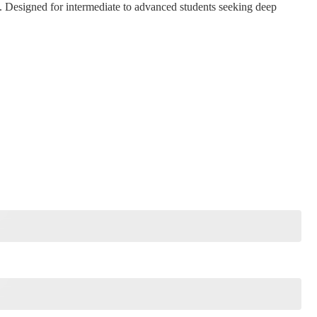
. Designed for intermediate to advanced students seeking deep