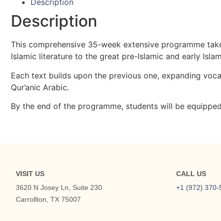
Description
Description
This comprehensive 35-week extensive programme takes s
Islamic literature to the great pre-Islamic and early Isl
Each text builds upon the previous one, expanding vocab
Qur’anic Arabic.
By the end of the programme, students will be equipped 
VISIT US
CALL US
3620 N Josey Ln, Suite 230
+1 (972) 370-
Carrollton, TX 75007