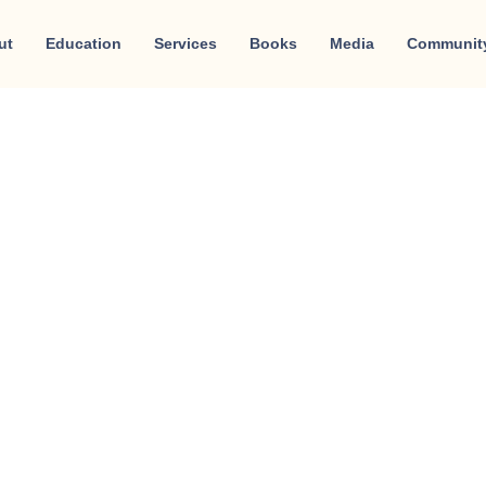
ut
Education
Services
Books
Media
Communit