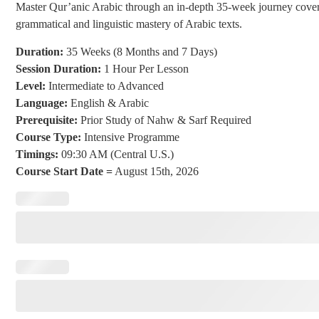
Master Qur’anic Arabic through an in-depth 35-week journey coverin
grammatical and linguistic mastery of Arabic texts.
Duration:
35 Weeks (8 Months and 7 Days)
Session Duration:
1 Hour Per Lesson
Level:
Intermediate to Advanced
Language:
English & Arabic
Prerequisite:
Prior Study of Nahw & Sarf Required
Course Type:
Intensive Programme
Timings:
09:30 AM (Central U.S.)
Course Start Date =
August 15th, 2026