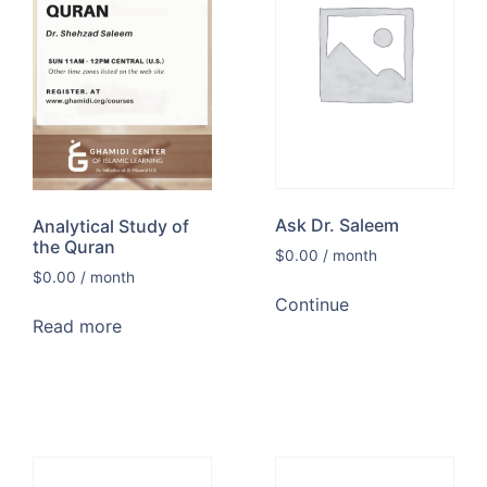
Ask Dr. Saleem
Analytical Study of
the Quran
$
0.00
/ month
$
0.00
/ month
Continue
Read more