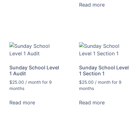
Read more
Sunday School Level
Sunday School Level
1 Audit
1 Section 1
$
25.00
/ month for 9
$
25.00
/ month for 9
months
months
Read more
Read more