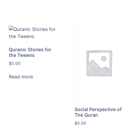
Quranic Stories for
the Tweens
$
0.00
Read more
Social Perspective of
The Quran
$
0.00