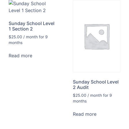
Sunday School Level
1 Section 2
$
25.00
/ month for 9
months
Read more
Sunday School Level
2 Audit
$
25.00
/ month for 9
months
Read more