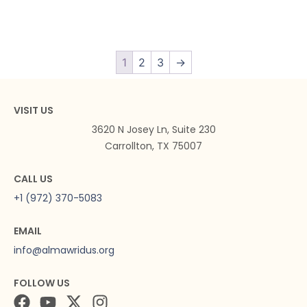
1
2
3
→
VISIT US
3620 N Josey Ln, Suite 230
Carrollton, TX 75007
CALL US
+1 (972) 370-5083
EMAIL
info@almawridus.org
FOLLOW US