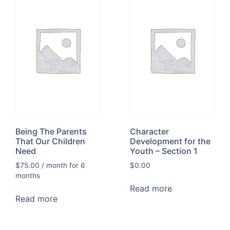
Being The Parents
Character
That Our Children
Development for the
Need
Youth – Section 1
$
75.00
/ month for 6
$
0.00
months
Read more
Read more