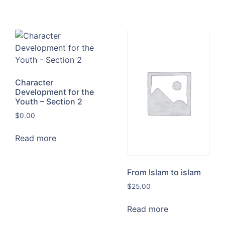
Character
Development for the
Youth – Section 2
$
0.00
Read more
From Islam to islam
$
25.00
Read more