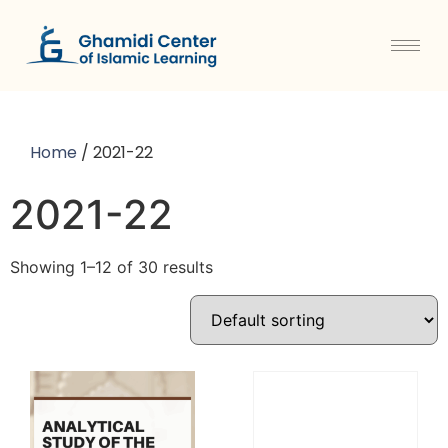
Home
/ 2021-22
2021-22
Showing 1–12 of 30 results