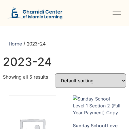
Home
/ 2023-24
2023-24
Showing all 5 results
Sunday School Level