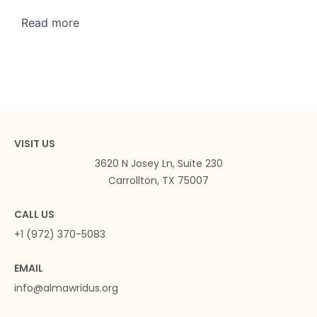
Read more
VISIT US
3620 N Josey Ln, Suite 230
Carrollton, TX 75007
CALL US
+1 (972) 370-5083
EMAIL
info@almawridus.org