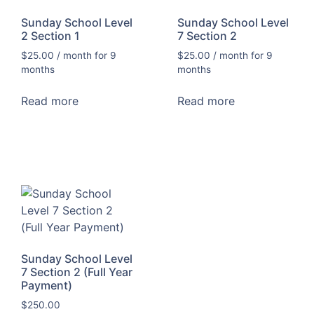
Sunday School Level
Sunday School Level
2 Section 1
7 Section 2
$
25.00
/ month for 9
$
25.00
/ month for 9
months
months
Read more
Read more
Sunday School Level
7 Section 2 (Full Year
Payment)
$
250.00