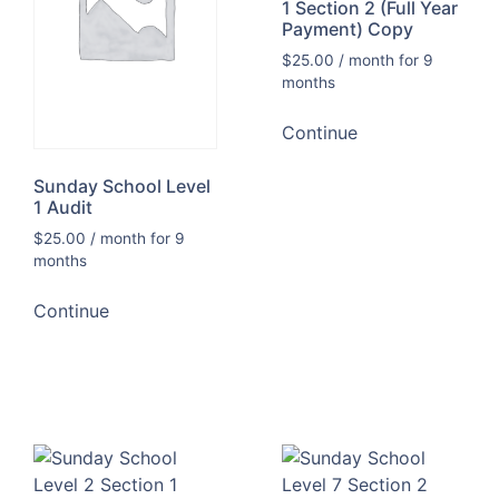
1 Section 2 (Full Year
Payment) Copy
$
25.00
/ month for 9
months
Continue
Sunday School Level
1 Audit
$
25.00
/ month for 9
months
Continue