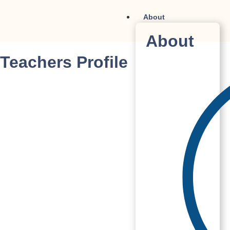
About
About
Teachers Profile