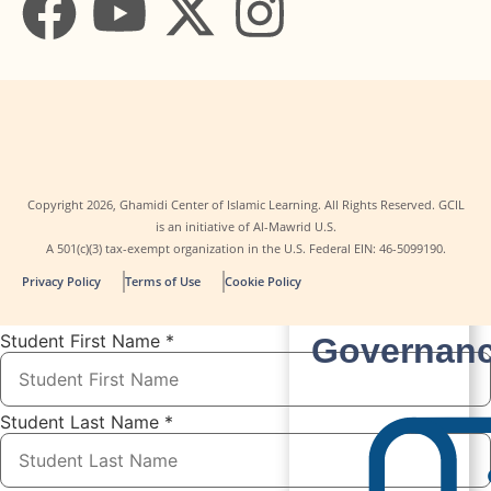
Copyright
2026
, Ghamidi Center of Islamic Learning. All Rights Reserved. GCIL
is an initiative of Al-Mawrid U.S.
A 501(c)(3) tax-exempt organization in the U.S. Federal EIN: 46-5099190.
Contact
Privacy Policy
Terms of Use
Cookie Policy
Us
Student First Name
*
Governan
Student Last Name
*