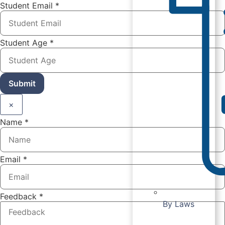
Student Email
*
Student Age
*
Submit
×
Name
*
Email
*
Feedback
*
By Laws