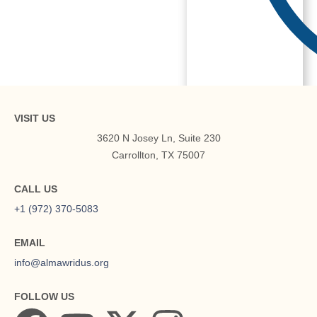
About
VISIT US
3620 N Josey Ln, Suite 230
Carrollton, TX 75007
CALL US
+1 (972) 370-5083
EMAIL
info@almawridus.org
FOLLOW US