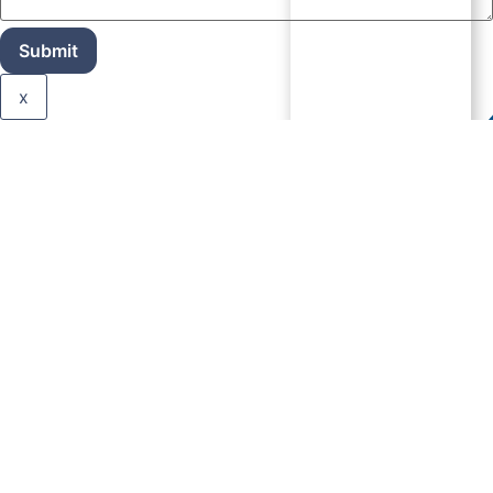
Submit
x