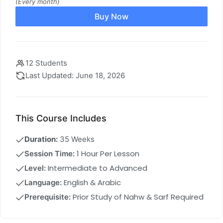
(Every month)
Buy Now
12 Students
Last Updated: June 18, 2026
This Course Includes
Duration:
35 Weeks
1 Hour Per Lesson
Session Time:
Intermediate to Advanced
Level:
English & Arabic
Language:
Prior Study of Nahw & Sarf Required
Prerequisite: