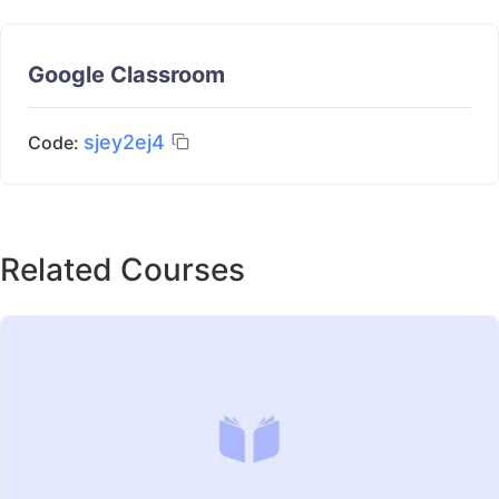
Google Classroom
sjey2ej4
Code:
Related Courses