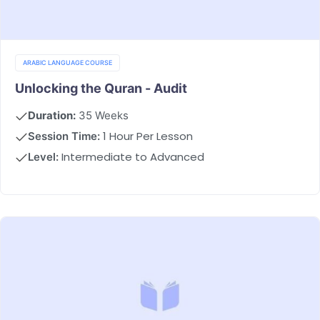
ARABIC LANGUAGE COURSE
Unlocking the Quran - Audit
Duration:
35 Weeks
1 Hour Per Lesson
Session Time:
Intermediate to Advanced
Level: