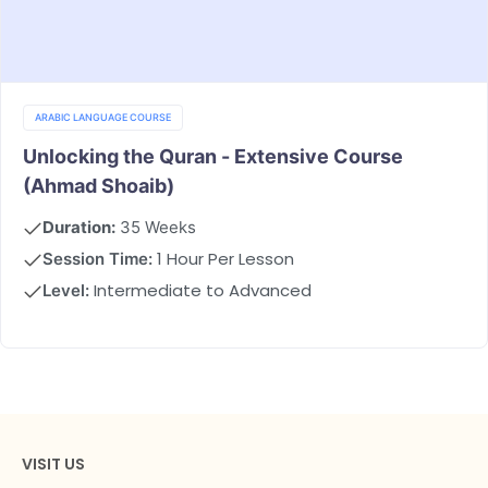
ARABIC LANGUAGE COURSE
Unlocking the Quran - Extensive Course
(Ahmad Shoaib)
Duration:
35 Weeks
1 Hour Per Lesson
Session Time:
Intermediate to Advanced
Level:
VISIT US