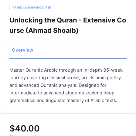
ARABIC LANGUAGE COURSE
Unlocking the Quran - Extensive Co
urse (Ahmad Shoaib)
Overview
Master Qur’anic Arabic through an in-depth 35-week
journey covering classical prose, pre-Islamic poetry,
and advanced Qur’anic analysis. Designed for
intermediate to advanced students seeking deep
grammatical and linguistic mastery of Arabic texts.
$
40.00