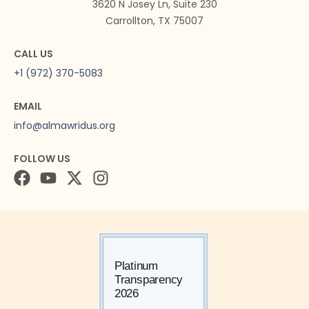
3620 N Josey Ln, Suite 230
Carrollton, TX 75007
CALL US
+1 (972) 370-5083
EMAIL
info@almawridus.org
FOLLOW US