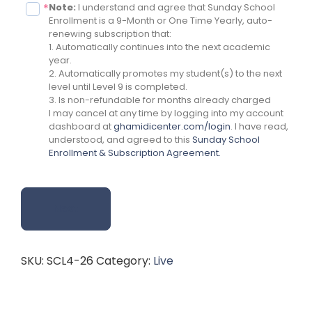
Note:
I understand and agree that Sunday School
*
Enrollment is a 9-Month or One Time Yearly, auto-
renewing subscription that:
1. Automatically continues into the next academic
year.
2. Automatically promotes my student(s) to the next
level until Level 9 is completed.
3. Is non-refundable for months already charged
I may cancel at any time by logging into my account
dashboard at
ghamidicenter.com/login
. I have read,
understood, and agreed to this
Sunday School
Enrollment & Subscription Agreement.
Next
SKU:
SCL4-26
Category:
Live