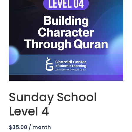
Sunday School
Level 4
$
35.00
/ month