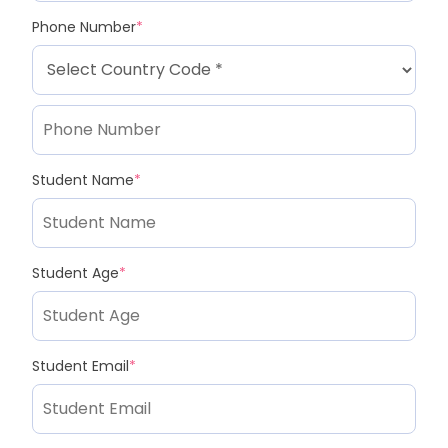
Phone Number
*
Student Name
*
Student Age
*
Student Email
*