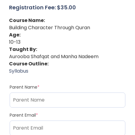
Registration Fee:
$
35.00
Course Name:
Building Character Through Quran
Age:
10-13
Taught By:
Aurooba Shafqat and Manha Nadeem
Course Outline:
Syllabus
Parent Name
*
Parent Email
*