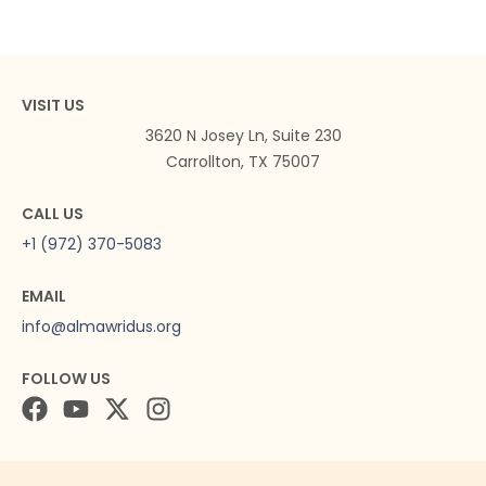
VISIT US
3620 N Josey Ln, Suite 230
Carrollton, TX 75007
CALL US
+1 (972) 370-5083
EMAIL
info@almawridus.org
FOLLOW US