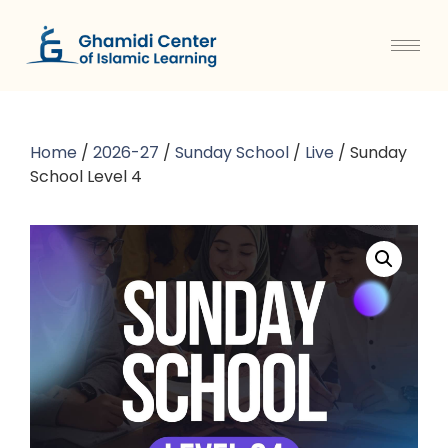
Home
/
2026-27
/
Sunday School
/
Live
/ Sunday
School Level 4