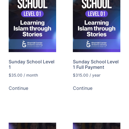
Sunday School Level
Sunday School Level
1
1 Full Payment
$
35.00
/ month
$
315.00
/ year
Continue
Continue