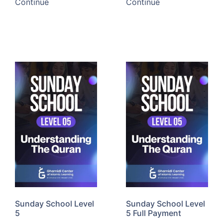
Continue
Continue
Sunday School Level
Sunday School Level
5
5 Full Payment