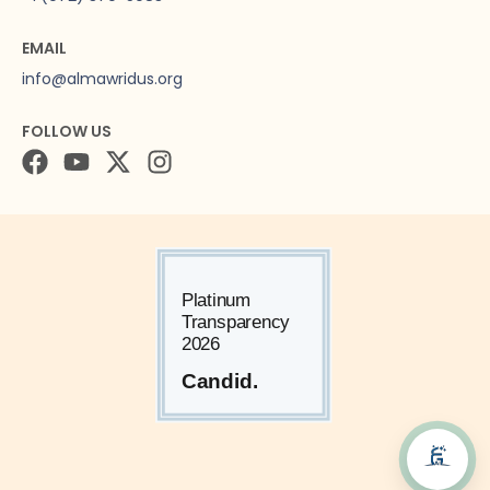
EMAIL
info@almawridus.org
FOLLOW US