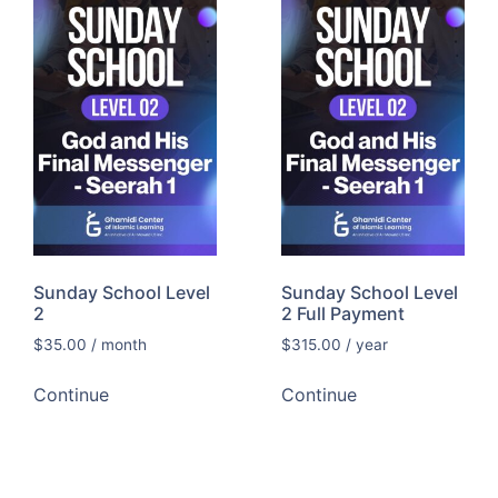
Sunday School Level
Sunday School Level
2
2 Full Payment
$
35.00
/ month
$
315.00
/ year
Continue
Continue