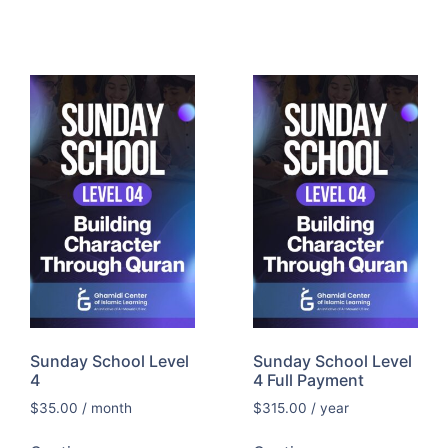
Sunday School Level
Sunday School Level
4
4 Full Payment
$
35.00
/ month
$
315.00
/ year