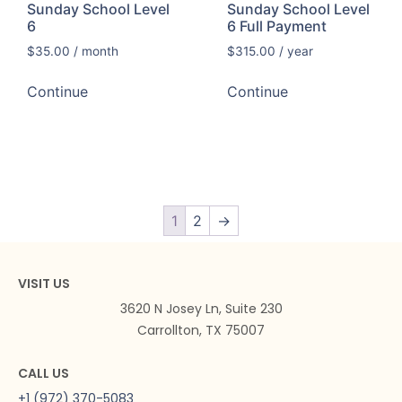
Sunday School Level
Sunday School Level
6
6 Full Payment
$
35.00
/ month
$
315.00
/ year
Continue
Continue
1
2
→
VISIT US
3620 N Josey Ln, Suite 230
Carrollton, TX 75007
CALL US
+1 (972) 370-5083