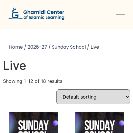
Home
/
2026-27
/
Sunday School
/ Live
Live
Showing 1–12 of 18 results