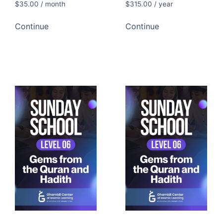
$
35.00
/ month
$
315.00
/ year
Continue
Continue