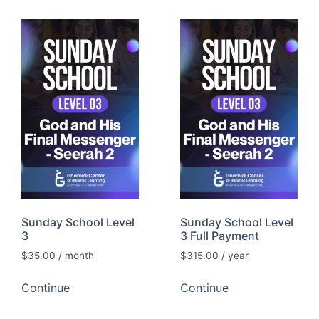
Sunday School Level
Sunday School Level
3
3 Full Payment
$
35.00
/ month
$
315.00
/ year
Continue
Continue