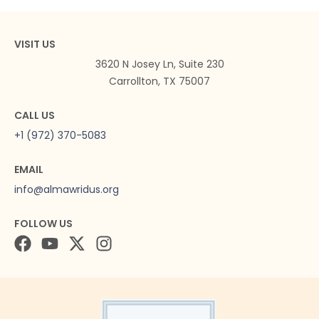
VISIT US
3620 N Josey Ln, Suite 230
Carrollton, TX 75007
CALL US
+1 (972) 370-5083
EMAIL
info@almawridus.org
FOLLOW US