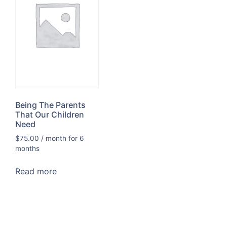
Being The Parents
That Our Children
Need
$
75.00
/ month for 6
months
Read more