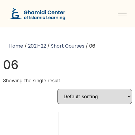
Home
/
2021-22
/
Short Courses
/ 06
06
Showing the single result