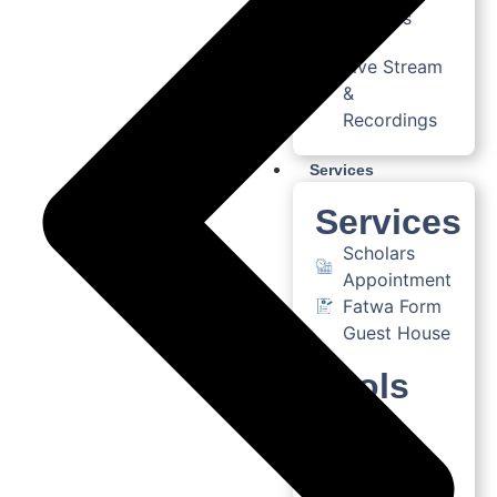
Courses
Live Stream
&
Recordings
Services
Services
Scholars
Appointment
Fatwa Form
Guest House
Tools
AI
Assistant