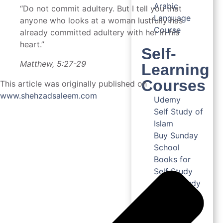
Arabic
“Do not commit adultery. But I tell you that
Language
anyone who looks at a woman lustfully has
Course
already committed adultery with her in his
heart.”
Self-
Matthew, 5:27-29
Learning
Courses
This article was originally published on
www.shehzadsaleem.com
Udemy
Self Study of
Islam
Buy Sunday
School
Books for
Self Study
Quran Study
Circle
Short &
Seasonal