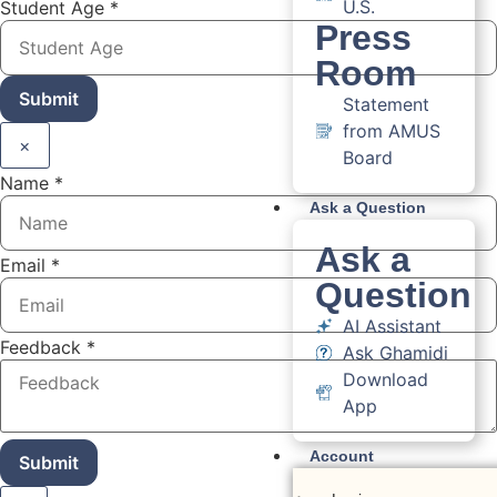
U.S.
Student Age
*
Press
Room
Submit
Statement
from AMUS
×
Board
Name
*
Ask a Question
Ask a
Email
*
Question
AI Assistant
Feedback
*
Ask Ghamidi
Download
App
Account
Submit