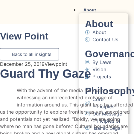
About
About
About
View Point
Contact Us
Governan
Back to all insights
By Laws
December 25, 2019
Viewpoint
Vision
Guard Thy Gaze
Projects
Philosoph
With the advent of the media revolution, we are
witnessing an unprecedented exchange of
Core
information around us. This giant leap has afforded
Principles
us the opportunity to explore frontiers as yet unexplored
Our Message
and potentials not yet realized. “Boldly, we are going
Principles of
where no man has gone before.” Cultural boundaries are
Islamic Legal
being broken and a new global culture has emerged.