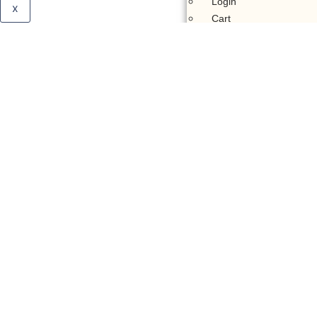
Login
x
Cart
Membership Account
Support
Donate
Quick
Donate
General
Donation
Pay Zakat
Stock
Donation
Donate Via
Bank
Donate Via
Crypto