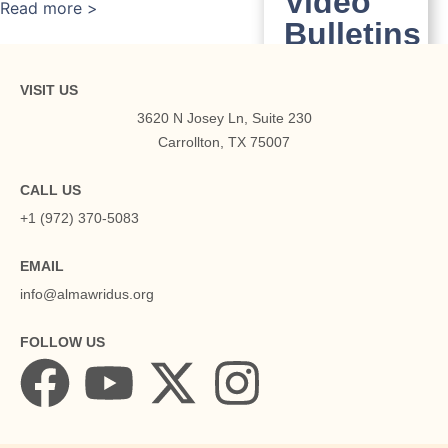
Video
Read more >
Bulletins
English
Urdu
VISIT US
3620 N Josey Ln, Suite 230
Media
Carrollton, TX 75007
News
Playlists
CALL US
+1 (972) 370-5083
Community
EMAIL
Communit
info@almawridus.org
Membership
Program of
FOLLOW US
Ghamidi
Center
Volunteers &
Activities