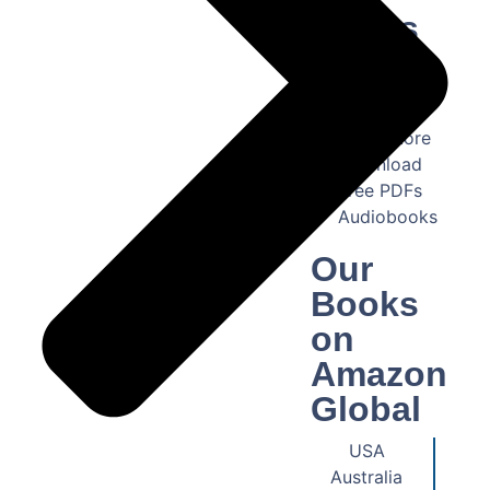
Books
US
Bookstore
Pakistan
Book Store
Download
Free PDFs
Audiobooks
Our
Books
on
Amazon
Global
USA
Australia