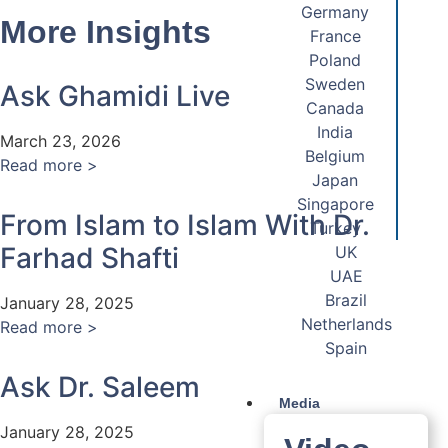
Germany
More Insights
France
Poland
Sweden
Ask Ghamidi Live
Canada
India
March 23, 2026
Belgium
Read more >
Japan
Singapore
From Islam to Islam With Dr.
Turkey
Farhad Shafti
UK
UAE
Brazil
January 28, 2025
Netherlands
Read more >
Spain
Ask Dr. Saleem
Media
January 28, 2025