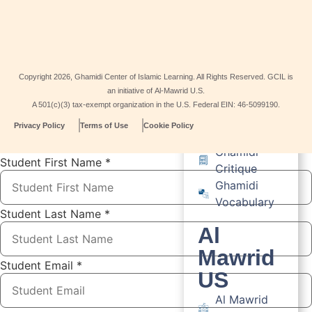
Guest House
Resources
Resource
Copyright
2026
, Ghamidi Center of Islamic Learning. All Rights Reserved. GCIL is
Ishraq US
an initiative of Al-Mawrid U.S.
Viewpoint
A 501(c)(3) tax-exempt organization in the U.S. Federal EIN: 46-5099190.
Scholar
Privacy Policy
Terms of Use
Cookie Policy
Articles
Ghamidi
Student First Name
*
Critique
Ghamidi
Vocabulary
Student Last Name
*
Al
Mawrid
Student Email
*
US
Al Mawrid