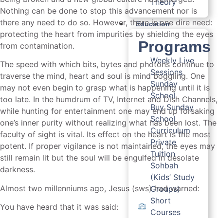
Theory
Nothing can be done to stop this advancement nor is
there any need to do so. However, there is one dire need:
Education
protecting the heart from impurities by shielding the eyes
Programs
from contamination.
Weekly Live
The speed with which bits, bytes and photons continue to
Sessions
traverse the mind, heart and soul is mind boggling. One
Sunday
may not even begin to grasp what is happening until it is
School
too late. In the humdrum of TV, Internet and Dish Channels,
Buy Sunday
while hunting for entertainment one may end up forsaking
School
one’s inner purity without realizing what has been lost. The
Curriculum
faculty of sight is vital. Its effect on the heart is the most
Private
potent. If proper vigilance is not maintained, the eyes may
Tuition
still remain lit but the soul will be engulfed in desolate
Sohbah
darkness.
(Kids’ Study
Almost two millenniums ago, Jesus (sws) had warned:
Groups)
Short
You have heard that it was said:
Courses