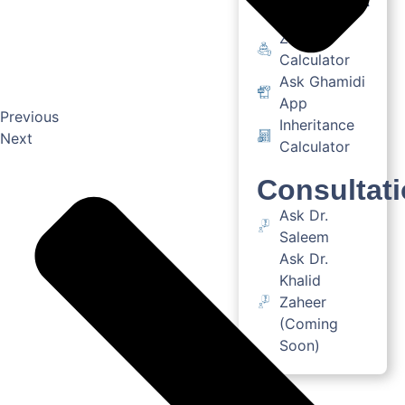
Zakat
Calculator
Ask Ghamidi
App
Previous
Inheritance
Next
Calculator
Consultat
Ask Dr.
Saleem
Ask Dr.
Khalid
Zaheer
(Coming
Soon)
Books