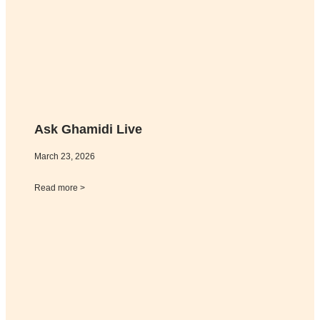
Ask Ghamidi Live
March 23, 2026
Read more >