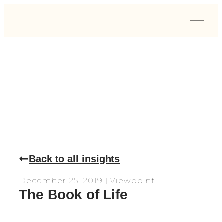
View Point
Back to all insights
December 25, 2019
Viewpoint
The Book of Life