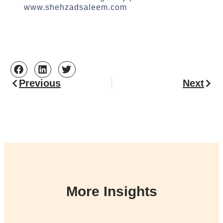
www.shehzadsaleem.com
Previous
Next
More Insights