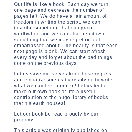
Our life is like a book. Each day we turn
one page and decrease the number of
pages left. We do have a fair amount of
freedom in writing the script. We can
inscribe something that can prove
worthwhile and we can also pen down
something that we may regret or feel
embarrassed about. The beauty is that each
next page is blank. We can start afresh
every day and forget about the bad things
done on the previous days.
Let us save our selves from these regrets
and embarrassments by resolving to write
what we can feel proud of! Let us try to
make our own book of life a useful
contribution to the huge library of books
that his earth houses!
Let our book be read proudly by our
progeny!
This article was originally published on