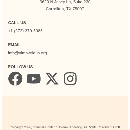
3620 N Josey Ln, Suite 230
Carrollton, TX 75007
CALL US
+1 (972) 370-5083
EMAIL
info@almawridus.org
FOLLOW US
Copyright
2026
, Ghamidi Center of Islamic Learning. All Rights Reserved. GCIL