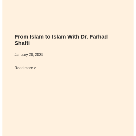
From Islam to Islam With Dr. Farhad
Shafti
January 28, 2025
Read more >