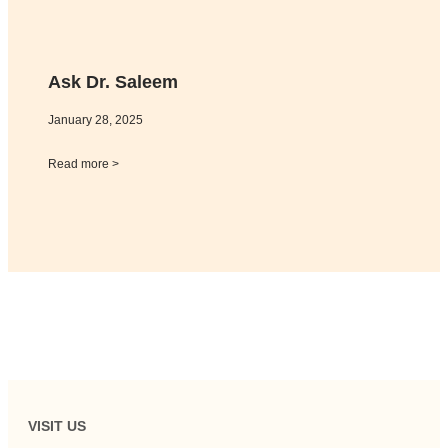
Ask Dr. Saleem
January 28, 2025
Read more >
VISIT US